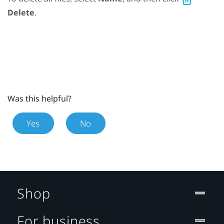
Delete
.
Was this helpful?
Yes
No
Shop
For business