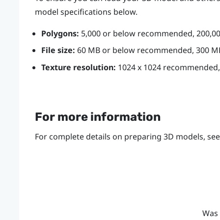
model specifications below.
Polygons:
5,000 or below recommended, 200,
File size:
60 MB or below recommended, 300 
Texture resolution:
1024 x 1024 recommended,
For more information
For complete details on preparing 3D models, se
Was 