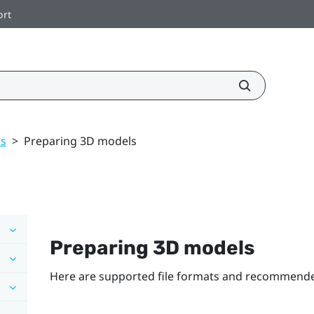
ort
ls
>
Preparing 3D models
Preparing 3D models
Here are supported file formats and recommended