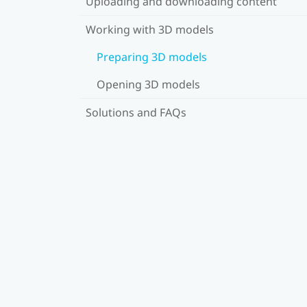
Uploading and downloading content
Working with 3D models
Preparing 3D models
Opening 3D models
Solutions and FAQs