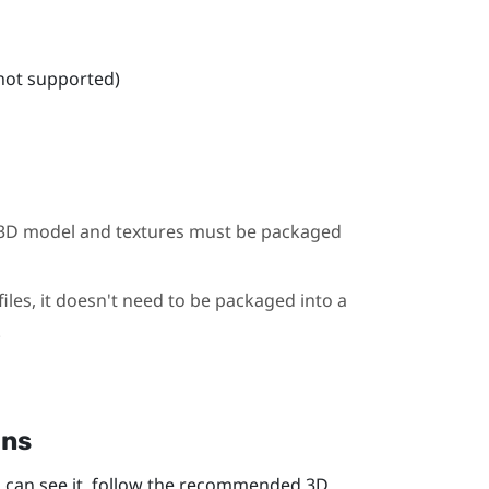
 not supported)
he 3D model and textures must be packaged
iles, it doesn't need to be packaged into a
.
ons
 can see it, follow the recommended 3D