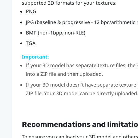
supported 2D formats for your textures:
PNG
JPG (baseline & progressive - 12 bpc/arithmetic
BMP (non-1bpp, non-RLE)
TGA
Important:
If your 3D model has separate texture files, t
into a ZIP file and then uploaded.
If your 3D model doesn't have separate texture f
ZIP file. Your 3D model can be directly uploaded
Recommendations and limitati
To ensure you can load your 3D model and others