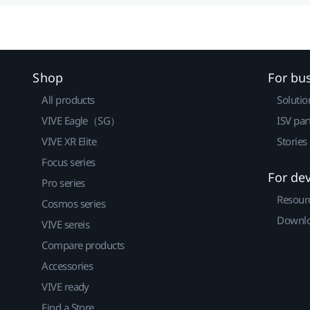
Shop
For bu
All products
Solutio
VIVE Eagle（SG）
ISV par
VIVE XR Elite
Stories
Focus series
For de
Pro series
Resour
Cosmos series
Downlo
VIVE sereis
Compare products
Accessories
VIVE ready
Find a Store