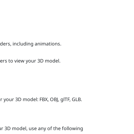
ers, including animations.
ers to view your 3D model.
 your 3D model: FBX, OBJ, glTF, GLB.
our 3D model, use any of the following