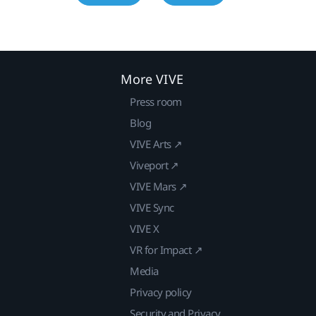
More VIVE
Press room
Blog
VIVE Arts ↗
Viveport ↗
VIVE Mars ↗
VIVE Sync
VIVE X
VR for Impact ↗
Media
Privacy policy
Security and Privacy