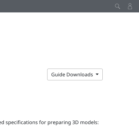
Guide Downloads
 specifications for preparing 3D models: