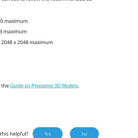
000 maximum
MB maximum
 2048 x 2048 maximum
e the
.
Guide on Preparing 3D Models
this helpful?
Yes
No