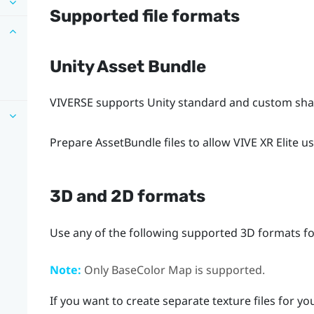
Supported file formats
Unity Asset Bundle
VIVERSE
supports Unity standard and custom shad
Prepare AssetBundle files to allow
VIVE XR Elite
us
3D and 2D formats
Use any of the following supported 3D formats for
Note:
Only BaseColor Map is supported.
If you want to create separate texture files for y