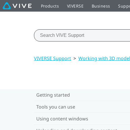
Products
VIVERSE
Business
Supp
VIVERSE Support
>
Working with 3D mode
Getting started
Tools you can use
Using content windows