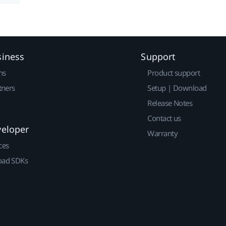
siness
Support
ns
Product support
tners
Setup | Download
Release Notes
Contact us
veloper
Warranty
ces
ad SDKs