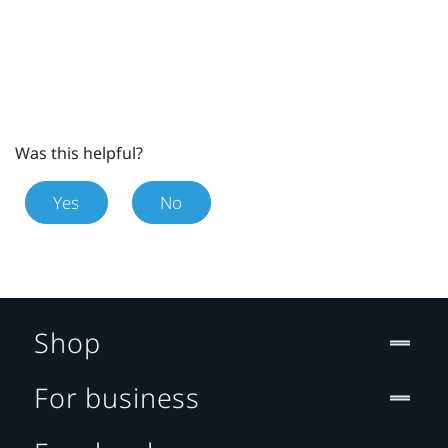
Was this helpful?
Yes
No
Shop
For business