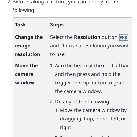
Before taking a picture, you can do any of the
following:
Task
Steps
Change the
Select the
Resolution
button
image
and choose a resolution you want
resolution
to use.
Move the
Aim the beam at the control bar
camera
and then press and hold the
window
trigger
or
Grip
button to grab
the camera window.
Do any of the following:
Move the camera window by
dragging it up, down, left, or
right.