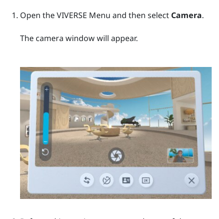
Open the
VIVERSE Menu
and then select
Camera
.
The camera window will appear.