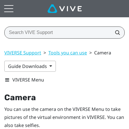
VIVERSE Support
>
Tools you can use
>
Camera
Guide Downloads
VIVERSE Menu
Camera
You can use the camera on the
VIVERSE Menu
to take
pictures of the virtual environment in
VIVERSE
. You can
also take selfies.