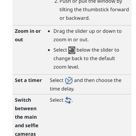
Push or pull the window by
tilting the thumbstick forward
or backward.
Zoom in or
Drag the slider up or down to
out
zoom in or out.
Select
below the slider to
change back to the default
zoom level.
Set a timer
Select
and then choose the
time delay.
Switch
Select
.
between
the main
and selfie
cameras