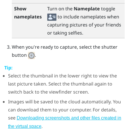
Show
Turn on the
Nameplate
toggle
nameplates
to include nameplates when
capturing pictures of your friends
or taking selfies.
When you're ready to capture, select the shutter
button
.
Tip:
Select the thumbnail in the lower right to view the
last picture taken. Select the thumbnail again to
switch back to the viewfinder screen.
Images will be saved to the cloud automatically. You
can download them to your computer. For details,
see
Downloading screenshots and other files created in
.
the virtual space