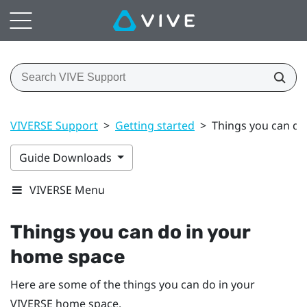
VIVERSE Support
>
Getting started
>
Things you can do
Guide Downloads
VIVERSE Menu
Things you can do in your
home space
Here are some of the things you can do in your
VIVERSE
home space.