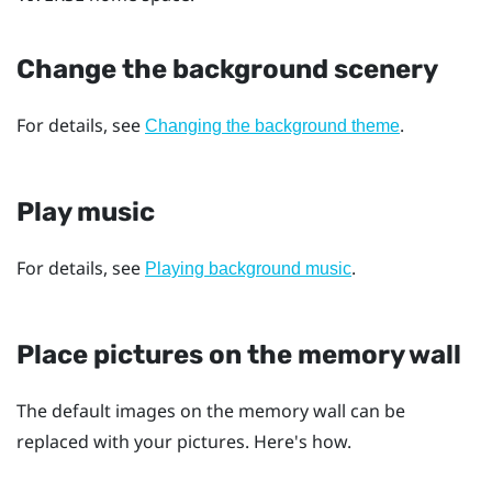
Change the background scenery
For details, see
.
Changing the background theme
Play music
For details, see
.
Playing background music
Place pictures on the memory wall
The default images on the memory wall can be
replaced with your pictures. Here's how.