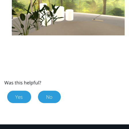
Was this helpful?
Yes
No