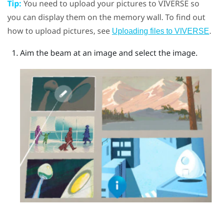
Tip:
You need to upload your pictures to
VIVERSE
so
you can display them on the memory wall. To find out
how to upload pictures, see
.
Uploading files to VIVERSE
Aim the beam at an image and select the image.