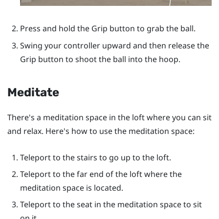
Press and hold the
Grip
button to grab the ball.
Swing your controller upward and then release the
Grip
button to shoot the ball into the hoop.
Meditate
There's a meditation space in the loft where you can sit
and relax. Here's how to use the meditation space:
Teleport to the stairs to go up to the loft.
Teleport to the far end of the loft where the
meditation space is located.
Teleport to the seat in the meditation space to sit
on it.