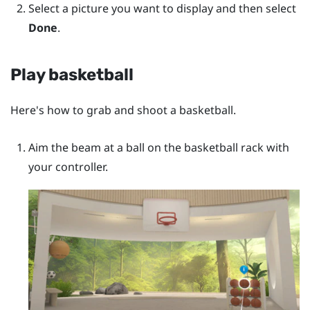
Select a picture you want to display and then select
Done
.
Play basketball
Here's how to grab and shoot a basketball.
Aim the beam at a ball on the basketball rack with
your controller.