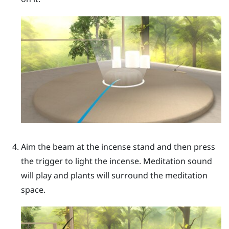
Aim the beam at the incense stand and then press
the
trigger
to light the incense. Meditation sound
will play and plants will surround the meditation
space.