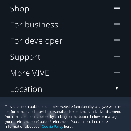
Shop
For business
For developer
Support
More VIVE
Location
This site uses cookies to optimize website functionality, analyze website
performance, and provide personalized experience and advertisement.
You can accept our cookies by clicking on the button below or manage
your preference on Cookie Preferences. You can also find more
information about our
Cookie Policy
here.