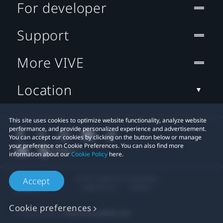
For developer
Support
More VIVE
Location
This site uses cookies to optimize website functionality, analyze website
performance, and provide personalized experience and advertisement.
You can accept our cookies by clicking on the button below or manage
your preference on Cookie Preferences. You can also find more
information about our
Cookie Policy
here.
© 2011-2026 HTC Corporation
Accept
Legal Terms
Cookies
Cookie preferences
Privacy Contact:
Global-Privacy@htc.com