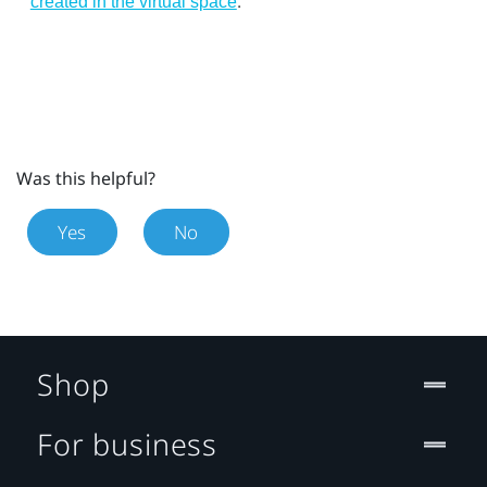
.
created in the virtual space
Was this helpful?
Yes
No
Shop
For business