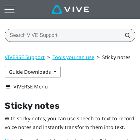
VIVERSE Support
>
Tools you can use
>
Sticky notes
Guide Downloads
VIVERSE Menu
Sticky notes
With sticky notes, you can use speech-to-text to record
voice notes and instantly transform them into text.