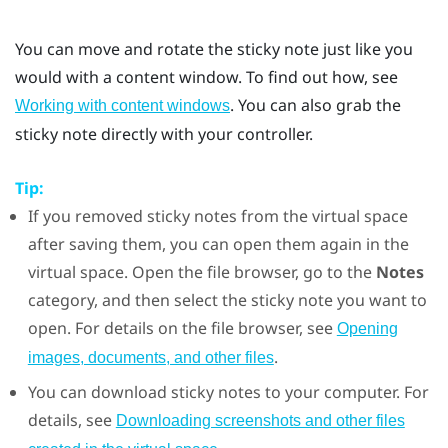
You can move and rotate the sticky note just like you
would with a content window. To find out how, see
. You can also grab the
Working with content windows
sticky note directly with your controller.
Tip:
If you removed sticky notes from the virtual space
after saving them, you can open them again in the
virtual space. Open the file browser, go to the
Notes
category, and then select the sticky note you want to
open. For details on the file browser, see
Opening
.
images, documents, and other files
You can download sticky notes to your computer. For
details, see
Downloading screenshots and other files