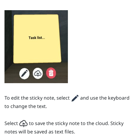
To edit the sticky note, select
and use the keyboard
to change the text.
Select
to save the sticky note to the cloud. Sticky
notes will be saved as text files.