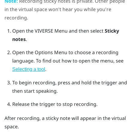
Note:
Recording sticky notes is private. Other people
in the virtual space won't hear you while you're
recording.
Open the
VIVERSE Menu
and then select
Sticky
notes
.
Open the
Options Menu
to choose a recording
language.
To find out how to open the menu, see
.
Selecting a tool
To begin recording, press and hold the
trigger
and
then start speaking.
Release the
trigger
to stop recording.
After recording, a sticky note will appear in the virtual
space.