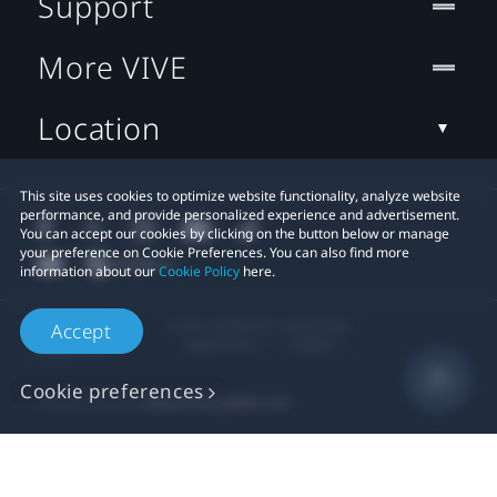
Support
More VIVE
Location
This site uses cookies to optimize website functionality, analyze website
performance, and provide personalized experience and advertisement.
You can accept our cookies by clicking on the button below or manage
your preference on Cookie Preferences. You can also find more
information about our
Cookie Policy
here.
© 2011-2026 HTC Corporation
Accept
Legal Terms
Cookies
Cookie preferences
Privacy Contact:
Global-Privacy@htc.com