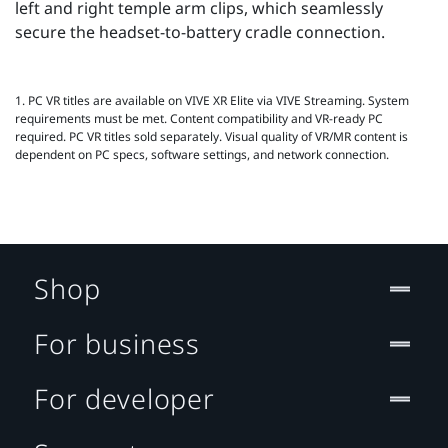
left and right temple arm clips, which seamlessly
secure the headset-to-battery cradle connection.
1. PC VR titles are available on VIVE XR Elite via VIVE Streaming. System
requirements must be met. Content compatibility and VR‑ready PC
required. PC VR titles sold separately. Visual quality of VR/MR content is
dependent on PC specs, software settings, and network connection.
Shop
For business
For developer