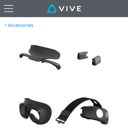
< Accessories