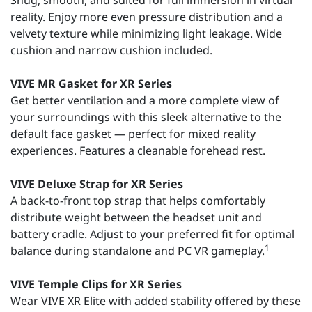
Snug, smooth, and suited for full immersion in virtual
reality. Enjoy more even pressure distribution and a
velvety texture while minimizing light leakage. Wide
cushion and narrow cushion included.
VIVE MR Gasket for XR Series
Get better ventilation and a more complete view of
your surroundings with this sleek alternative to the
default face gasket — perfect for mixed reality
experiences. Features a cleanable forehead rest.
VIVE Deluxe Strap for XR Series
A back-to-front top strap that helps comfortably
distribute weight between the headset unit and
battery cradle. Adjust to your preferred fit for optimal
1
balance during standalone and PC VR gameplay.
VIVE Temple Clips for XR Series
Wear VIVE XR Elite with added stability offered by these