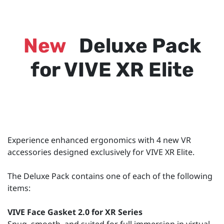
New
Deluxe Pack
for VIVE XR Elite
Experience enhanced ergonomics with 4 new VR
accessories designed exclusively for VIVE XR Elite.
The Deluxe Pack contains one of each of the following
items:
VIVE Face Gasket 2.0 for XR Series