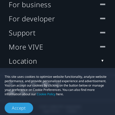
For business
For developer
Support
More VIVE
Location
This site uses cookies to optimize website functionality, analyze website
performance, and provide personalized experience and advertisement.
You can accept our cookies by clicking on the button below or manage
your preference on Cookie Preferences. You can also find more
information about our
Cookie Policy
here.
© 2011-2026 HTC Corporation
Accept
Legal Terms
Cookies