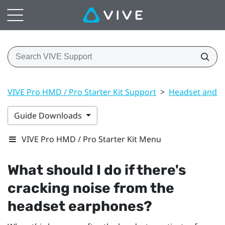
VIVE Pro HMD / Pro Starter Kit Support
>
Headset and li
Guide Downloads
VIVE Pro HMD / Pro Starter Kit Menu
What should I do if there's
cracking noise from the
headset earphones?