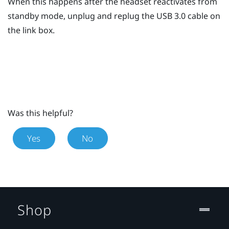
When this happens after the headset reactivates from
standby mode, unplug and replug the USB 3.0 cable on
the link box.
Was this helpful?
Yes
No
Shop