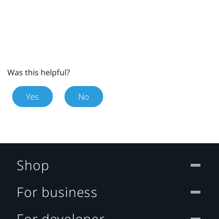
Was this helpful?
Yes
No
Shop
For business
For developer