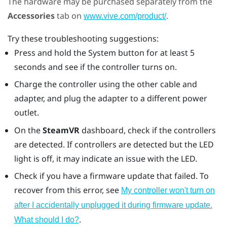
The hardware may be purchased separately from the
Accessories
tab on
.
www.vive.com/product/
Try these troubleshooting suggestions:
Press and hold the System button for at least 5
seconds and see if the controller turns on.
Charge the controller using the other cable and
adapter, and plug the adapter to a different power
outlet.
On the
SteamVR
dashboard, check if the controllers
are detected. If controllers are detected but the LED
light is off, it may indicate an issue with the LED.
Check if you have a firmware update that failed. To
recover from this error, see
My controller won't turn on
after I accidentally unplugged it during firmware update.
.
What should I do?