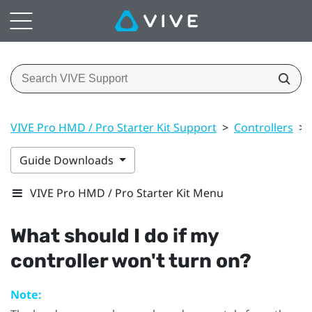
VIVE Pro HMD / Pro Starter Kit Support
>
Controllers
>
Guide Downloads
VIVE Pro HMD / Pro Starter Kit Menu
What should I do if my
controller won't turn on?
Note: