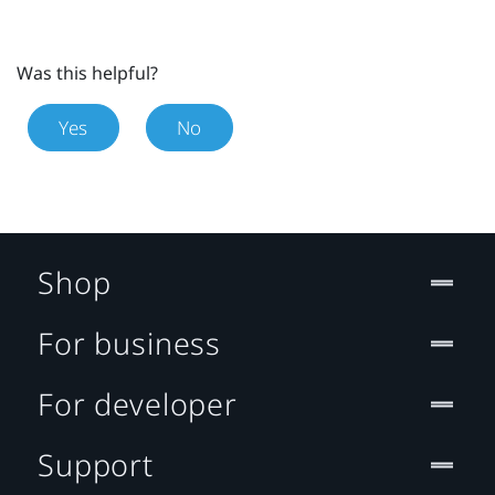
Was this helpful?
Yes
No
Shop
For business
For developer
Support