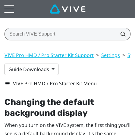
VIVE Pro HMD / Pro Starter Kit Support
>
Settings
>
Sy
Guide Downloads
VIVE Pro HMD / Pro Starter Kit Menu
Changing the default
background display
When you turn on the
VIVE
system, the first thing you'll
see is a default background display. It's the same