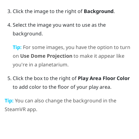
Click the image to the right of
Background
.
Select the image you want to use as the
background.
Tip:
For some images, you have the option to turn
on
Use Dome Projection
to make it appear like
you're in a planetarium.
Click the box to the right of
Play Area Floor Color
to add color to the floor of your play area.
Tip:
You can also change the background in the
SteamVR
app.