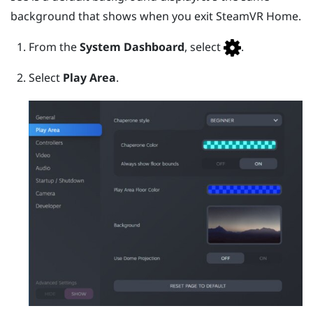
background that shows when you exit
SteamVR
Home.
From the
System Dashboard
, select
.
Select
Play Area
.