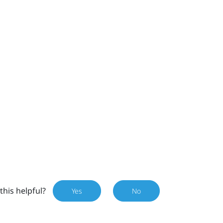
this helpful?
Yes
No