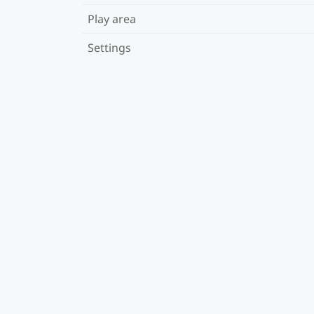
Play area
Settings