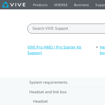
Products
VIVERSE
Business
Supp
VIVE Pro HMD / Pro Starter Kit
>
He
Support
bo
System requirements
Headset and link box
Headset