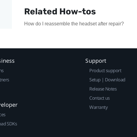
Related How-tos
How do I reassemble the headset after repair?
siness
Support
ns
Product support
tners
Setup | Download
Release Notes
Contact us
veloper
Warranty
ces
ad SDKs