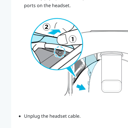
ports on the headset.
Unplug the headset cable.