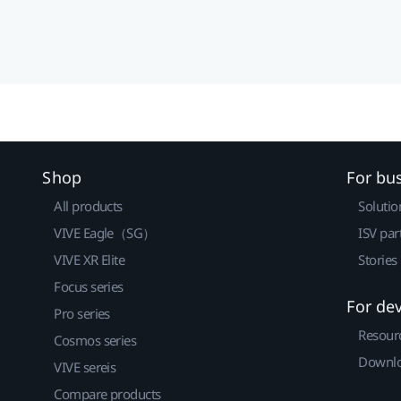
Shop
For bu
All products
Solutio
VIVE Eagle（SG）
ISV par
VIVE XR Elite
Stories
Focus series
For de
Pro series
Resour
Cosmos series
Downlo
VIVE sereis
Compare products