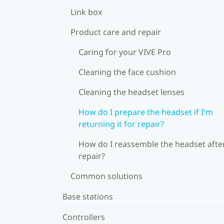
Link box
Product care and repair
Caring for your VIVE Pro
Cleaning the face cushion
Cleaning the headset lenses
How do I prepare the headset if I'm
returning it for repair?
How do I reassemble the headset afte
repair?
Common solutions
Base stations
Controllers