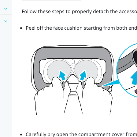
Follow these steps to properly detach the accesso
Peel off the face cushion starting from both end
Carefully pry open the compartment cover from it