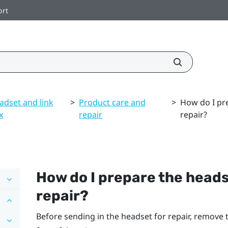
ort
adset and link
>
Product care and
>
How do I pre
x
repair
repair?
How do I prepare the headset
repair?
Before sending in the headset for repair, remove