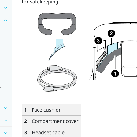
for safekeeping:
r
1
Face cushion
2
Compartment cover
3
Headset cable