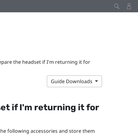
pare the headset if I'm returning it for
Guide Downloads
 if I'm returning it for
 the following accessories and store them