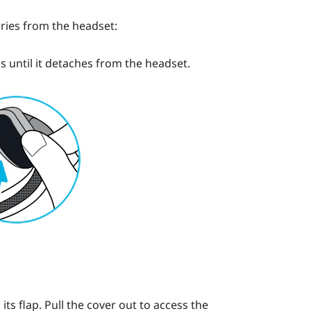
ries from the headset:
s until it detaches from the headset.
s flap. Pull the cover out to access the