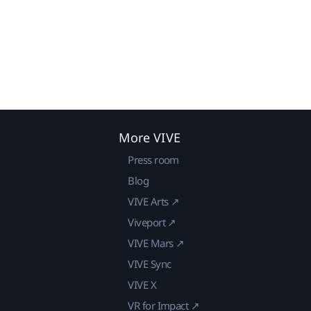
More VIVE
Press room
Blog
VIVE Arts ↗
Viveport ↗
VIVE Mars ↗
VIVE Sync
VIVE X
VR for Impact ↗