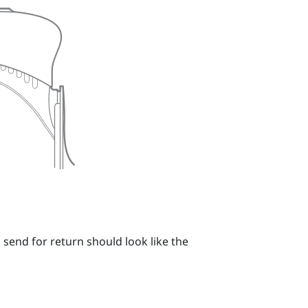
 send for return should look like the