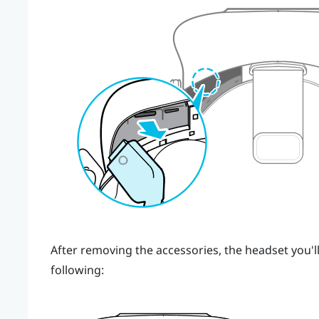
After removing the accessories, the headset you'll
following: