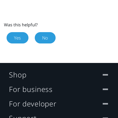
Was this helpful?
Yes
No
Shop
For business
For developer