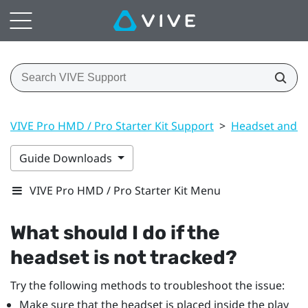
VIVE Pro HMD / Pro Starter Kit Support
>
Headset and li
Guide Downloads
VIVE Pro HMD / Pro Starter Kit Menu
What should I do if the
headset is not tracked?
Try the following methods to troubleshoot the issue:
Make sure that the headset is placed inside the play