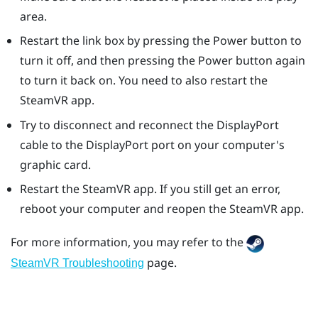
area.
Restart the link box by pressing the Power button to
turn it off, and then pressing the Power button again
to turn it back on. You need to also restart the
SteamVR
app.
Try to disconnect and reconnect the
DisplayPort
cable to the
DisplayPort
port on your computer's
graphic card.
Restart the
SteamVR
app. If you still get an error,
reboot your computer and reopen the
SteamVR
app.
For more information, you may refer to the
page.
SteamVR Troubleshooting