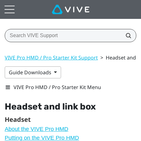
VIVE Pro HMD / Pro Starter Kit Support
>
Headset and li
Guide Downloads
VIVE Pro HMD / Pro Starter Kit Menu
Headset and link box
Headset
About the VIVE Pro HMD
Putting on the VIVE Pro HMD