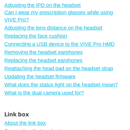
Adjusting the IPD on the headset
Can I wear my prescription glasses while using
VIVE Pro?
Adjusting the lens distance on the headset
Replacing the face cushion
Connecting a USB device to the VIVE Pro HMD
Removing the headset earphones
Replacing the headset earphones
Reattaching the head pad on the headset strap
Updating the headset firmware
What does the status light on the headset mean?
What is the dual camera used for?
Link box
About the link box