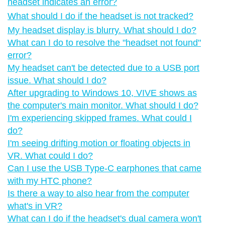
headset indicates an error?
What should I do if the headset is not tracked?
My headset display is blurry. What should I do?
What can I do to resolve the "‍headset not found"‍
error?
My headset can't be detected due to a USB port
issue. What should I do?
After upgrading to Windows 10, VIVE shows as
the computer's main monitor. What should I do?
I'm experiencing skipped frames. What could I
do?
I'm seeing drifting motion or floating objects in
VR. What could I do?
Can I use the USB Type-C earphones that came
with my HTC phone?
Is there a way to also hear from the computer
what's in VR?
What can I do if the headset's dual camera won't