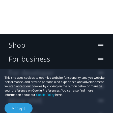
Shop
For business
For developer
This site uses cookies to optimize website functionality, analyze website
performance, and provide personalized experience and advertisement.
Support
You can accept our cookies by clicking on the button below or manage
your preference on Cookie Preferences. You can also find more
information about our
Cookie Policy
here.
More VIVE
Accept