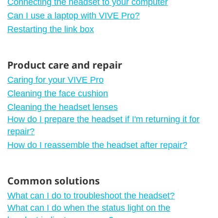
Connecting the headset to your computer
Can I use a laptop with VIVE Pro?
Restarting the link box
Product care and repair
Caring for your VIVE Pro
Cleaning the face cushion
Cleaning the headset lenses
How do I prepare the headset if I'm returning it for
repair?
How do I reassemble the headset after repair?
Common solutions
What can I do to troubleshoot the headset?
What can I do when the status light on the