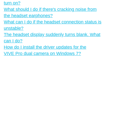
turn on?
What should I do if there's cracking noise from
the headset earphones?
What can I do if the headset connection status is
unstable?
The headset display suddenly turns blank. What
can I do?
How do I install the driver updates for the
VIVE Pro dual camera on Windows 7?