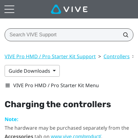
VIVE Pro HMD / Pro Starter Kit Support
>
Controllers
>
Guide Downloads
VIVE Pro HMD / Pro Starter Kit Menu
Charging the controllers
Note:
The hardware may be purchased separately from the
Accessories
tab on
.
www.vive.com/product/