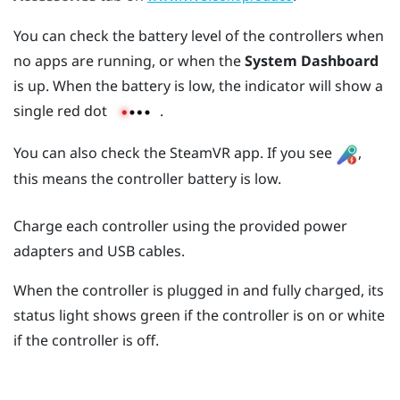
You can check the battery level of the controllers when
no apps are running, or when the
System Dashboard
is up. When the battery is low, the indicator will show a
single red dot
.
You can also check the
SteamVR
app. If you see
,
this means the controller battery is low.
Charge each controller using the provided power
adapters and USB cables.
When the controller is plugged in and fully charged, its
status light shows green if the controller is on or white
if the controller is off.