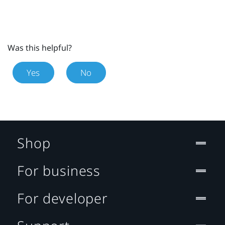
Was this helpful?
Yes
No
Shop
For business
For developer