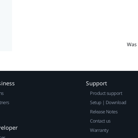
Was 
siness
Support
ns
Product support
tners
Setup | Download
Release Notes
Contact us
veloper
Warranty
ces