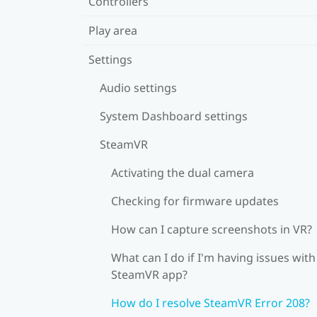
Controllers
Play area
Settings
Audio settings
System Dashboard settings
SteamVR
Activating the dual camera
Checking for firmware updates
How can I capture screenshots in VR?
What can I do if I'm having issues with
SteamVR app?
How do I resolve SteamVR Error 208?