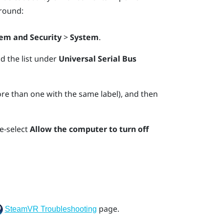
round:
em and Security
>
System
.
nd the list under
Universal Serial Bus
e than one with the same label), and then
e-select
Allow the computer to turn off
page.
SteamVR Troubleshooting