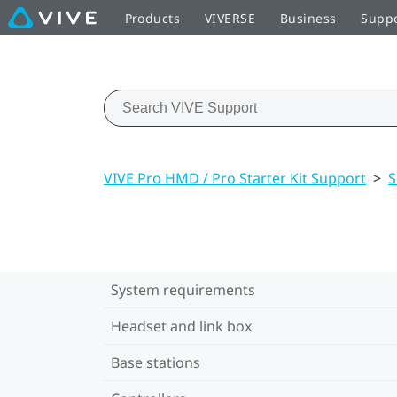
Products
VIVERSE
Business
Supp
VIVE Pro HMD / Pro Starter Kit Support
>
S
System requirements
Headset and link box
Base stations