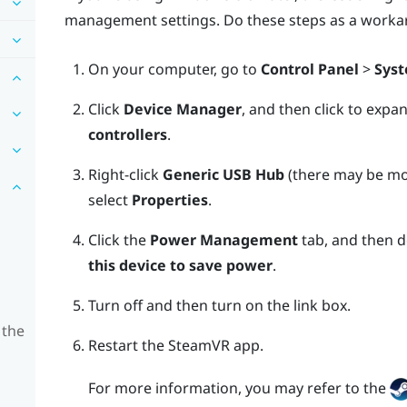
management settings. Do these steps as a worka
On your computer, go to
Control Panel
>
Syst
Click
Device Manager
, and then click to expa
controllers
.
Right-click
Generic USB Hub
(there may be mor
select
Properties
.
Click the
Power Management
tab, and then d
this device to save power
.
Turn off and then turn on the link box.
 the
Restart the
SteamVR
app.
For more information, you may refer to the