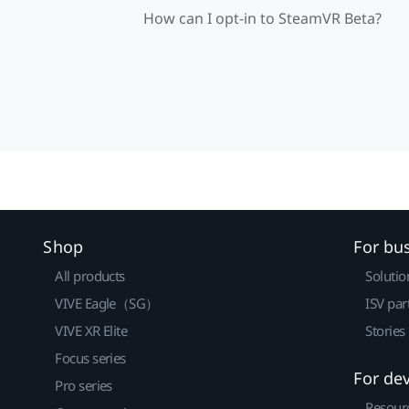
How can I opt-in to SteamVR Beta?
Shop
For bu
All products
Solutio
VIVE Eagle（SG）
ISV par
VIVE XR Elite
Stories
Focus series
For de
Pro series
Resour