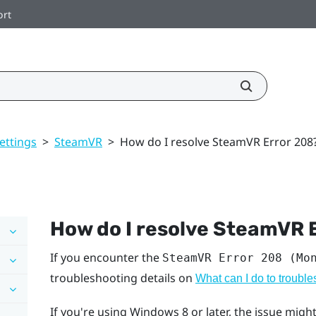
ort
ettings
>
SteamVR
>
How do I resolve SteamVR Error 208
How do I resolve SteamVR 
If you encounter the
SteamVR Error 208 (Mo
troubleshooting details on
What can I do to troubl
If you're using
Windows
8 or later, the issue mi