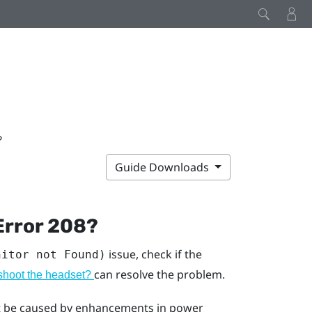
?
Guide Downloads
Error 208?
issue, check if the
nitor not Found)
can resolve the problem.
eshoot the headset?
ght be caused by enhancements in power