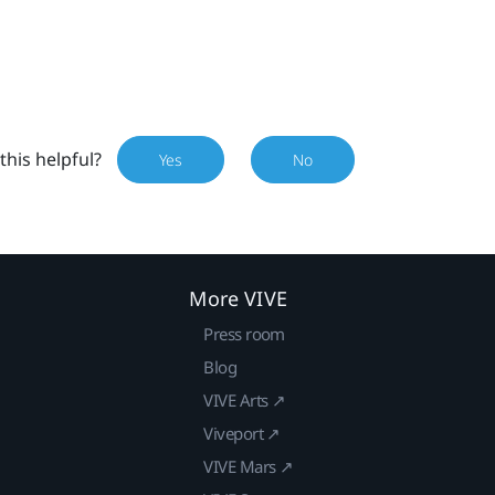
this helpful?
Yes
No
More VIVE
Press room
Blog
VIVE Arts ↗
Viveport ↗
VIVE Mars ↗