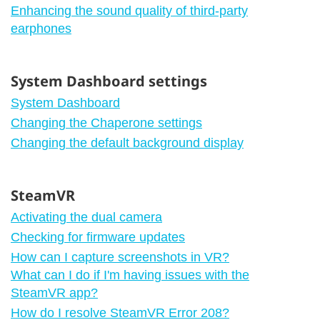
Enhancing the sound quality of third-party
earphones
System Dashboard settings
System Dashboard
Changing the Chaperone settings
Changing the default background display
SteamVR
Activating the dual camera
Checking for firmware updates
How can I capture screenshots in VR?
What can I do if I'm having issues with the
SteamVR app?
How do I resolve SteamVR Error 208?