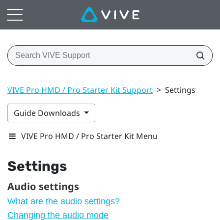
VIVE Pro HMD / Pro Starter Kit Support
>
Settings
Guide Downloads
VIVE Pro HMD / Pro Starter Kit Menu
Settings
Audio settings
What are the audio settings?
Changing the audio mode