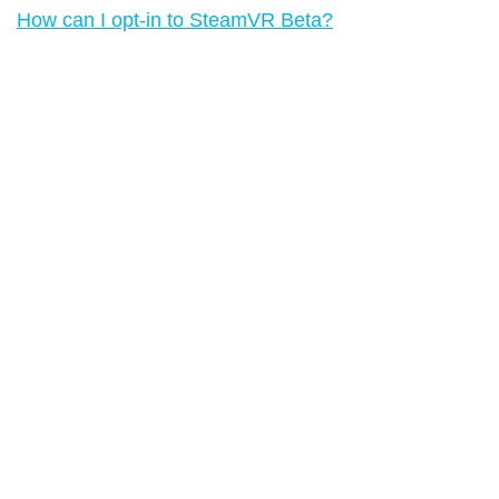
How can I opt-in to SteamVR Beta?