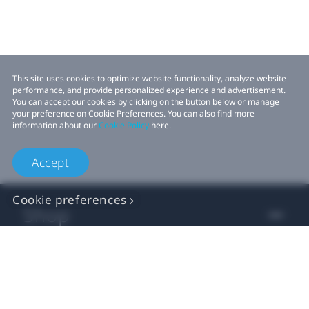
This site uses cookies to optimize website functionality, analyze website
performance, and provide personalized experience and advertisement.
You can accept our cookies by clicking on the button below or manage
your preference on Cookie Preferences. You can also find more
information about our
Cookie Policy
here.
Accept
Cookie preferences
Shop
For business
For developer