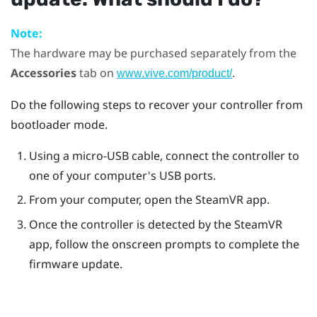
Note:
The hardware may be purchased separately from the
Accessories
tab on
.
www.vive.com/product/
Do the following steps to recover your controller from
bootloader mode.
Using a micro-USB cable, connect the controller to
one of your computer's USB ports.
From your computer, open the
SteamVR
app.
Once the controller is detected by the
SteamVR
app, follow the onscreen prompts to complete the
firmware update.