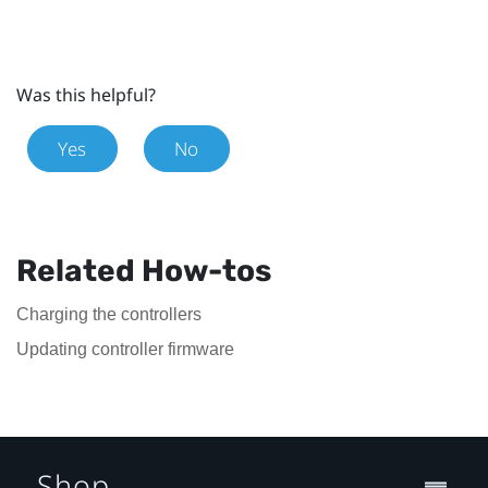
Was this helpful?
Yes
No
Related How-tos
Charging the controllers
Updating controller firmware
Shop