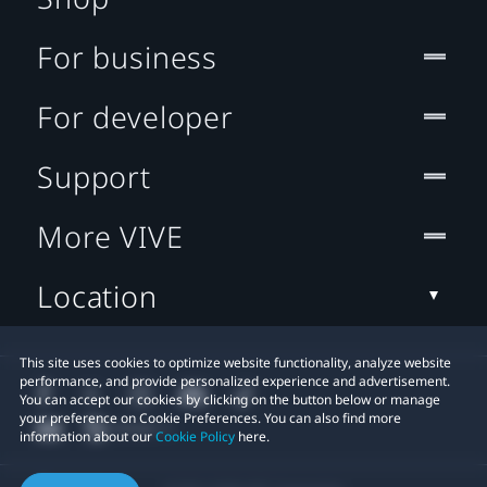
For business
For developer
Support
More VIVE
Location
This site uses cookies to optimize website functionality, analyze website
performance, and provide personalized experience and advertisement.
You can accept our cookies by clicking on the button below or manage
your preference on Cookie Preferences. You can also find more
information about our
Cookie Policy
here.