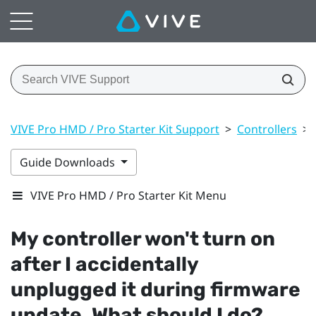
VIVE Pro HMD / Pro Starter Kit Support
>
Controllers
>
Guide Downloads
VIVE Pro HMD / Pro Starter Kit Menu
My controller won't turn on
after I accidentally
unplugged it during firmware
update. What should I do?