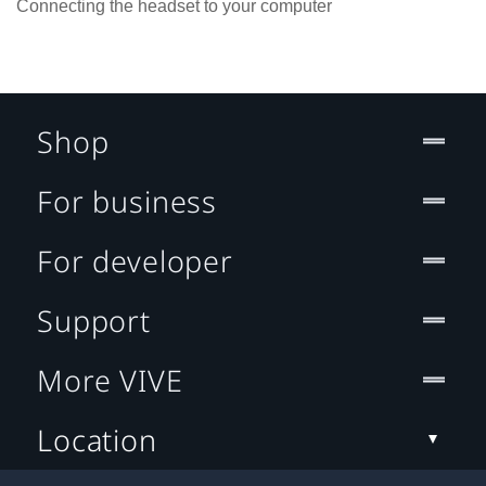
Connecting the headset to your computer
Shop
For business
For developer
Support
More VIVE
Location