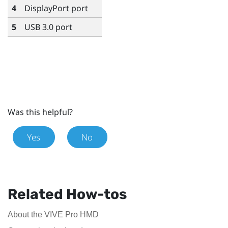
4
DisplayPort
port
5
USB 3.0 port
Was this helpful?
Yes
No
Related How-tos
About the VIVE Pro HMD