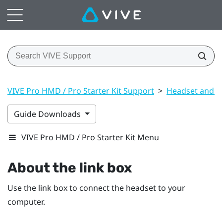
VIVE Pro HMD / Pro Starter Kit Support
>
Headset and li
Guide Downloads
VIVE Pro HMD / Pro Starter Kit Menu
About the link box
Use the link box to connect the headset to your
computer.