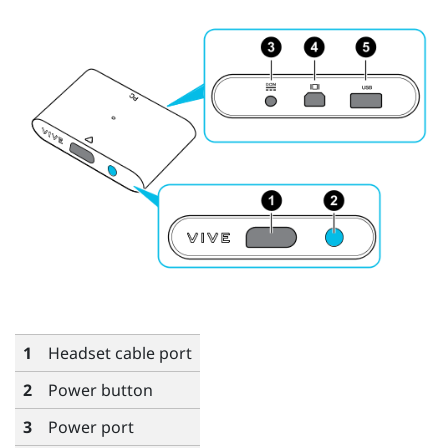
1
Headset cable port
2
Power button
3
Power port