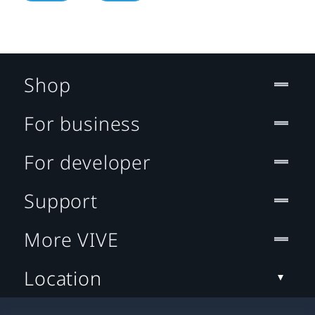
Shop
For business
For developer
Support
More VIVE
Location