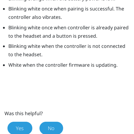
Blinking white once when pairing is successful. The
controller also vibrates.
Blinking white once when controller is already paired
to the headset and a button is pressed.
Blinking white when the controller is not connected
to the headset.
White when the controller firmware is updating.
Was this helpful?
Yes
No