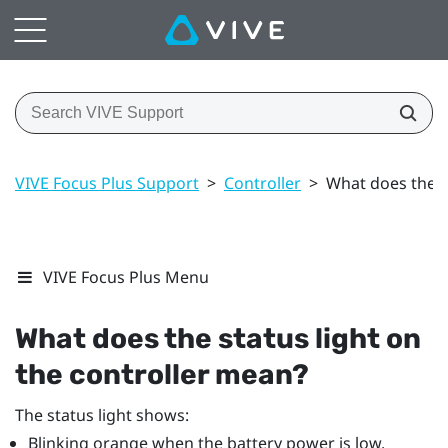
VIVE Focus Plus Support
>
Controller
>
What does the s
VIVE Focus Plus Menu
What does the status light on
the controller mean?
The status light shows:
Blinking orange when the battery power is low.