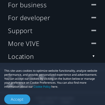
For business
For developer
Support
More VIVE
Location
This site uses cookies to optimize website functionality, analyze website
performance, and provide personalized experience and advertisement.
You can accept our cookies by clicking on the button below or manage
your preference on Cookie Preferences. You can also find more
information about our
Cookie Policy
here.
© 2011-2026 HTC Corporation
Accept
Legal Terms
Cookies