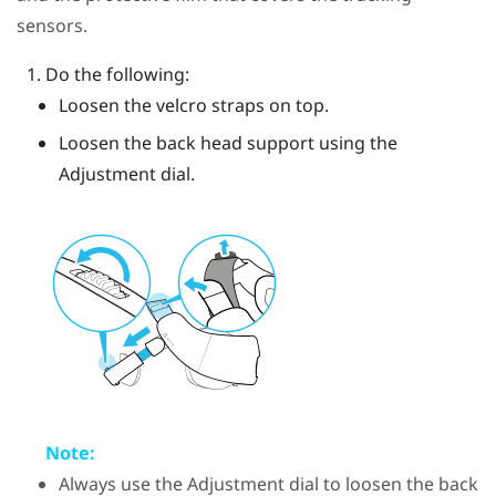
sensors.
Do the following:
Loosen the velcro straps on top.
Loosen the back head support using the
Adjustment dial.
Note:
Always use the Adjustment dial to loosen the back