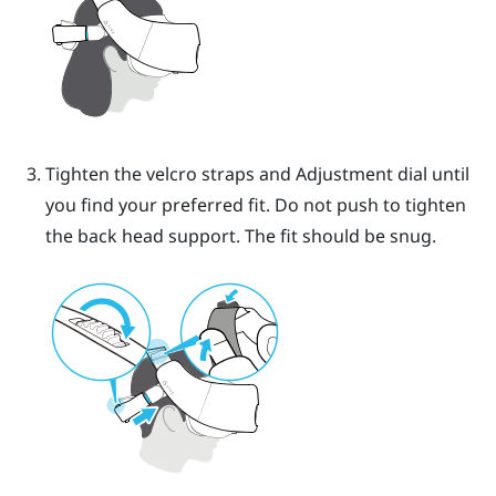
Tighten the velcro straps and Adjustment dial until
you find your preferred fit. Do not push to tighten
the back head support.
The fit should be snug.