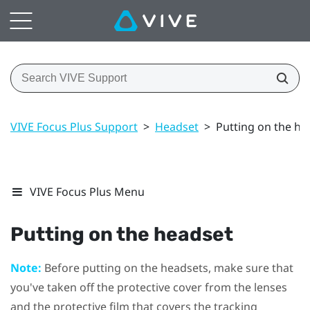
VIVE Focus Plus Support
>
Headset
>
Putting on the he
VIVE Focus Plus Menu
Putting on the headset
Note:
Before putting on the headsets, make sure that
you've taken off the protective cover from the lenses
and the protective film that covers the tracking