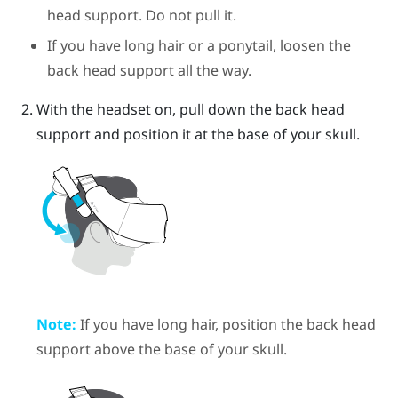
head support. Do not pull it.
If you have long hair or a ponytail, loosen the
back head support all the way.
With the headset on, pull down the back head
support and position it at the base of your skull.
Note:
If you have long hair, position the back head
support above the base of your skull.