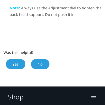
Note:
Always use the Adjustment dial to tighten the
back head support. Do not push it in.
Was this helpful?
Yes
No
Shop