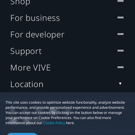
Shop
For business
For developer
Support
More VIVE
Location
This site uses cookies to optimize website functionality, analyze website
performance, and provide personalized experience and advertisement.
You can accept our cookies by clicking on the button below or manage
your preference on Cookie Preferences. You can also find more
information about our
Cookie Policy
here.