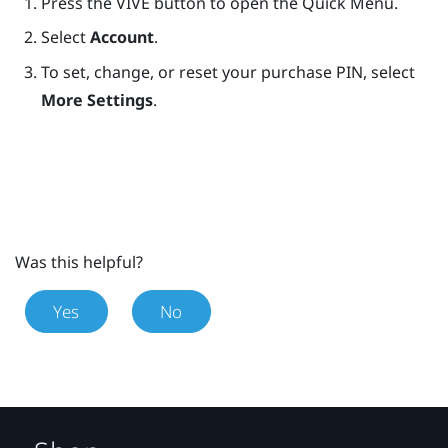
Press the
VIVE
button to open the Quick Menu.
Select
Account
.
To set, change, or reset your purchase PIN, select
More Settings
.
Was this helpful?
Yes
No