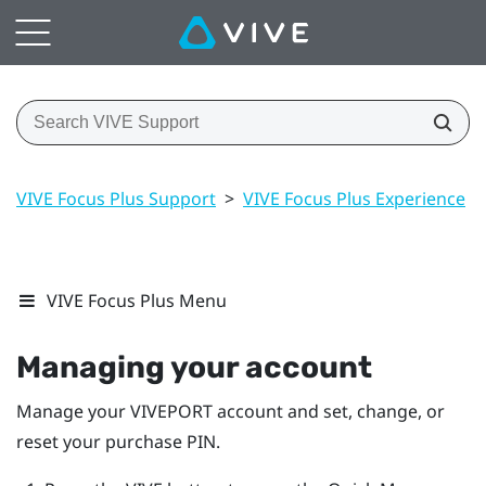
VIVE Focus Plus Support
>
VIVE Focus Plus Experience
>
VIVE Focus Plus Menu
Managing your account
Manage your
VIVEPORT
account and set, change, or
reset your purchase PIN.