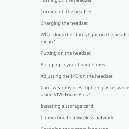
Turning off the headset
Charging the headset
What does the status light on the heads
mean?
Putting on the headset
Plugging in your headphones
Adjusting the IPD on the headset
Can I wear my prescription glasses whil
using VIVE Focus Plus?
Inserting a storage card
Connecting to a wireless network
Changing the system language