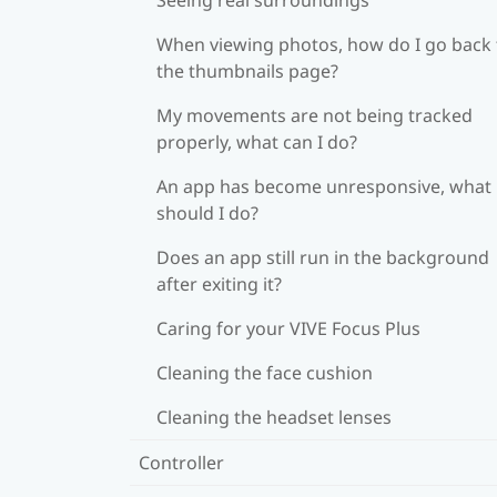
When viewing photos, how do I go back 
the thumbnails page?
My movements are not being tracked
properly, what can I do?
An app has become unresponsive, what
should I do?
Does an app still run in the background
after exiting it?
Caring for your VIVE Focus Plus
Cleaning the face cushion
Cleaning the headset lenses
Controller