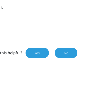
r
.
this helpful?
Yes
No