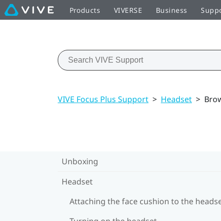
Products
VIVERSE
Business
Supp
VIVE Focus Plus Support
>
Headset
>
Brow
Unboxing
Headset
Attaching the face cushion to the heads
Turning on the headset