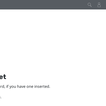
et
d, if you have one inserted.
.