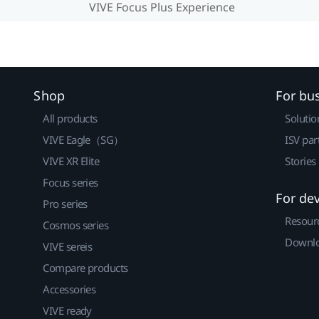
VIVE Focus Plus Experience
Shop
For bu
All products
Solutio
VIVE Eagle（SG）
ISV par
VIVE XR Elite
Stories
Focus series
For de
Pro series
Resour
Cosmos series
Downlo
VIVE sereis
Compare products
Accessories
VIVE ready