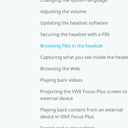
Adjusting the volume
Updating the headset software
Securing the headset with a PIN
Browsing files in the headset
Capturing what you see inside the head
Browsing the Web
Playing back videos
Projecting the VIVE Focus Plus screen to
external device
Playing back content from an external
device in VIVE Focus Plus
Seeing real surroundings