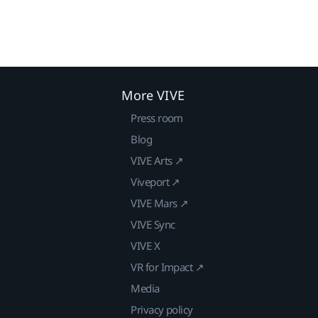
More VIVE
Press room
Blog
VIVE Arts ↗
Viveport ↗
VIVE Mars ↗
VIVE Sync
VIVE X
VR for Impact ↗
Media
Privacy policy