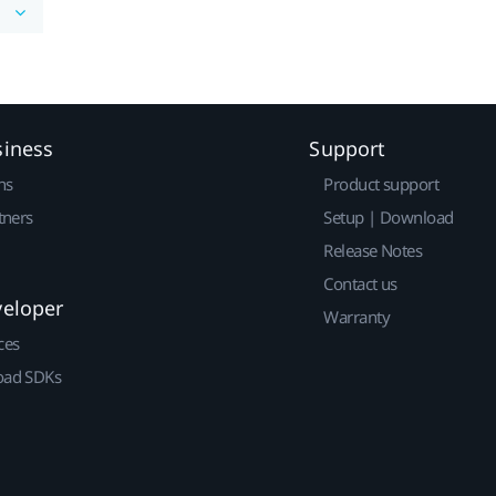
siness
Support
ns
Product support
tners
Setup | Download
Release Notes
Contact us
veloper
Warranty
ces
ad SDKs