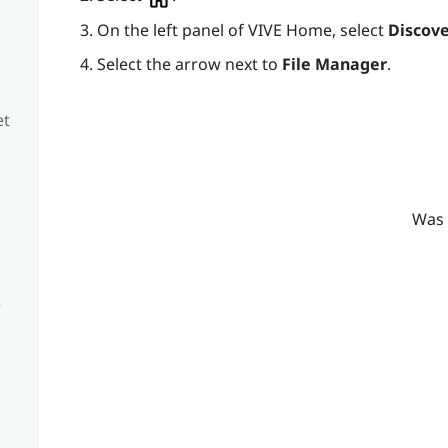
On the left panel of
VIVE
Home, select
Discove
Select the arrow next to
File Manager
.
et
Was 
e