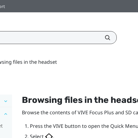
ort
sing files in the headset
Browsing files in the heads
Browse the contents of
VIVE Focus
Plus
and SD car
et
Press the
VIVE
button to open the Quick Menu
Select
.