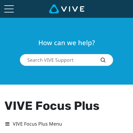
How can we help?
VIVE Focus Plus
VIVE Focus Plus Menu