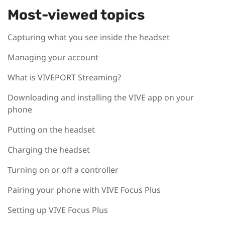
Most-viewed topics
Capturing what you see inside the headset
Managing your account
What is VIVEPORT Streaming?
Downloading and installing the VIVE app on your
phone
Putting on the headset
Charging the headset
Turning on or off a controller
Pairing your phone with VIVE Focus Plus
Setting up VIVE Focus Plus