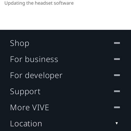
Updating the headset software
Shop
For business
For developer
Support
More VIVE
Location