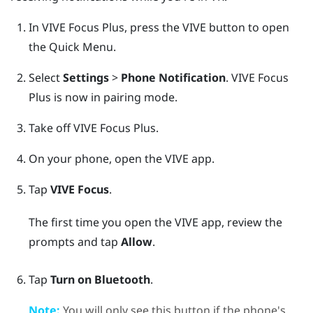
In
VIVE Focus
Plus
, press the
VIVE
button to open
the Quick Menu.
Select
Settings
>
Phone Notification
.
VIVE Focus
Plus
is now in pairing mode.
Take off
VIVE Focus
Plus
.
On your phone, open the
VIVE
app.
Tap
VIVE Focus
.
The first time you open the
VIVE
app, review the
prompts and tap
Allow
.
Tap
Turn on Bluetooth
.
Note:
You will only see this button if the phone's