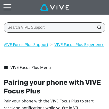
VIVE Focus Plus Support
>
VIVE Focus Plus Experience
>
VIVE Focus Plus Menu
Pairing your phone with
VIVE
Focus
Plus
Pair your phone with the
VIVE Focus
Plus
to start
receiving notifications while you're in VR.