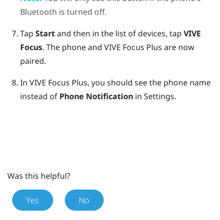
Bluetooth
is turned off.
Tap
Start
and then in the list of devices, tap
VIVE
Focus
.
The phone and
VIVE Focus
Plus
are now
paired.
In
VIVE Focus
Plus
, you should see the phone name
instead of
Phone Notification
in Settings.
Was this helpful?
Yes
No