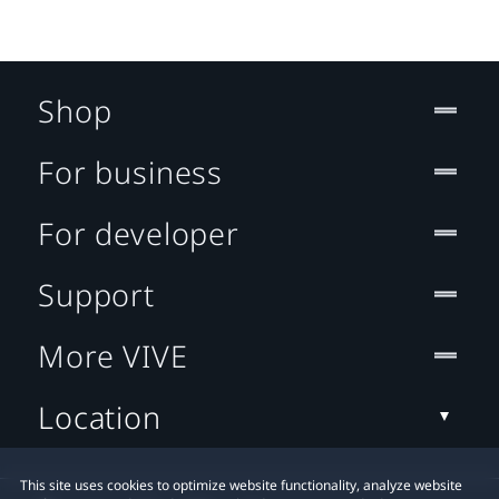
Shop
For business
For developer
Support
More VIVE
Location
This site uses cookies to optimize website functionality, analyze website