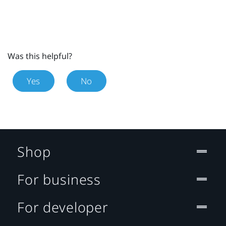
Was this helpful?
Yes
No
Shop
For business
For developer