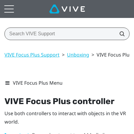
VIVE Focus Plus Support
>
Unboxing
>
VIVE Focus Plus 
VIVE Focus Plus Menu
VIVE Focus
Plus
controller
Use both controllers to interact with objects in the VR
world.