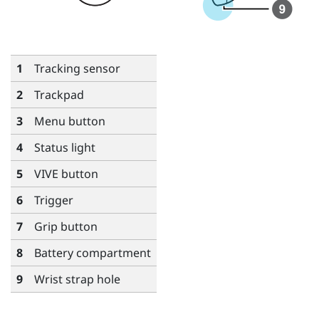
1
Tracking sensor
2
Trackpad
3
Menu
button
4
Status light
5
VIVE
button
6
Trigger
7
Grip
button
8
Battery compartment
9
Wrist strap hole