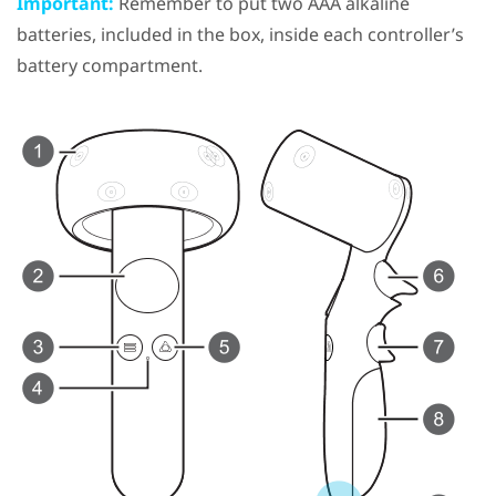
Important:
Remember to put two AAA alkaline
batteries, included in the box, inside each controller’s
battery compartment.