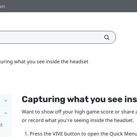
ort
uring what you see inside the headset
Capturing what you see ins
Want to show off your high game score or share a 
or record what you're seeing inside the headset.
et
Press the
VIVE
button to open the Quick Menu