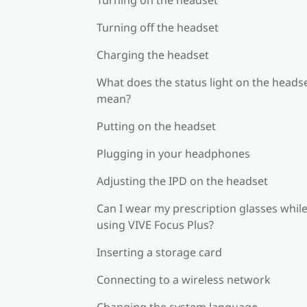
Turning off the headset
Charging the headset
What does the status light on the heads
mean?
Putting on the headset
Plugging in your headphones
Adjusting the IPD on the headset
Can I wear my prescription glasses whil
using VIVE Focus Plus?
Inserting a storage card
Connecting to a wireless network
Changing the system language