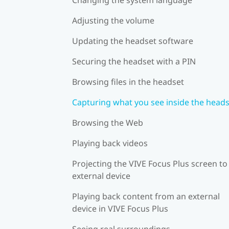
Adjusting the volume
Updating the headset software
Securing the headset with a PIN
Browsing files in the headset
Capturing what you see inside the head
Browsing the Web
Playing back videos
Projecting the VIVE Focus Plus screen to
external device
Playing back content from an external
device in VIVE Focus Plus
Seeing real surroundings