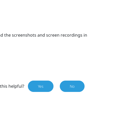
nd the screenshots and screen recordings in
this helpful?
Yes
No