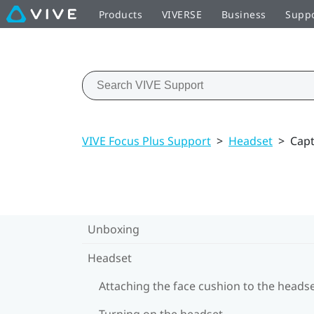
Products
VIVERSE
Business
Supp
VIVE Focus Plus Support
>
Headset
>
Capt
Unboxing
Headset
Attaching the face cushion to the heads
Turning on the headset