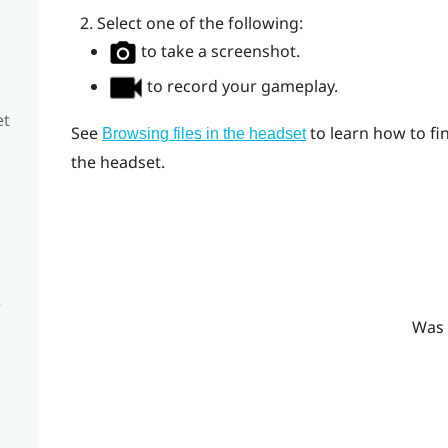
Select one of the following:
to take a screenshot.
to record your gameplay.
et
See
to learn how to fi
Browsing files in the headset
the headset.
e
Was 