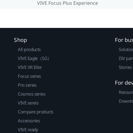
VIVE Focus Plus Experience
Shop
For bu
All products
Solutio
VIVE Eagle（SG）
ISV par
VIVE XR Elite
Stories
Focus series
For de
Pro series
Resour
Cosmos series
Downlo
VIVE sereis
Compare products
Accessories
VIVE ready