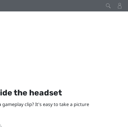
ide the headset
gameplay clip? It's easy to take a picture
.