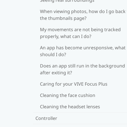
When viewing photos, how do I go back 
the thumbnails page?
My movements are not being tracked
properly, what can I do?
An app has become unresponsive, what
should I do?
Does an app still run in the background
after exiting it?
Caring for your VIVE Focus Plus
Cleaning the face cushion
Cleaning the headset lenses
Controller