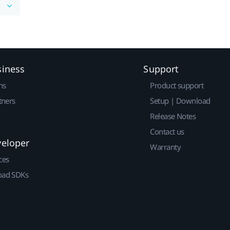
siness
Support
ns
Product support
tners
Setup | Download
Release Notes
Contact us
veloper
Warranty
ces
ad SDKs