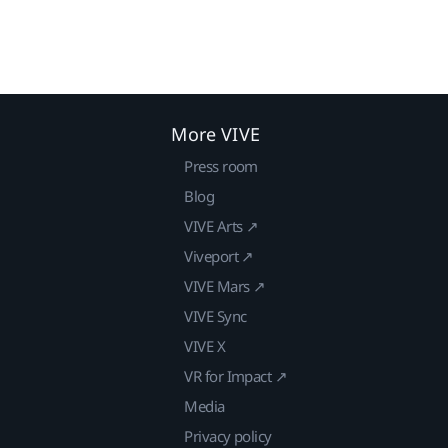
More VIVE
Press room
Blog
VIVE Arts ↗
Viveport ↗
VIVE Mars ↗
VIVE Sync
VIVE X
VR for Impact ↗
Media
Privacy policy