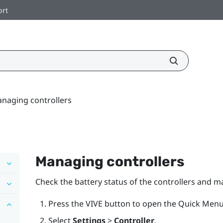
ort
naging controllers
Managing controllers
Check the battery status of the controllers and m
Press the
VIVE
button to open the Quick Menu
Select
Settings
>
Controller
.