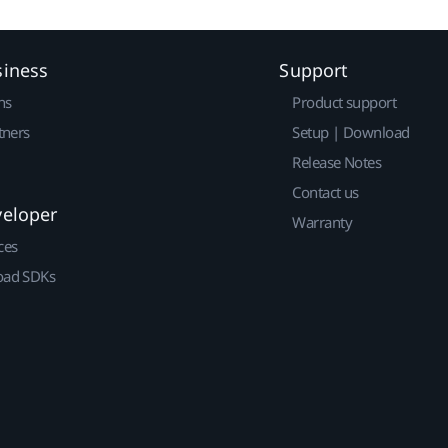
siness
Support
ns
Product support
tners
Setup | Download
Release Notes
Contact us
veloper
Warranty
ces
ad SDKs