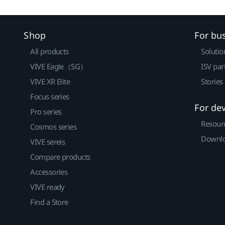
Shop
For bu
All products
Solutio
VIVE Eagle（SG）
ISV par
VIVE XR Elite
Stories
Focus series
For de
Pro series
Resour
Cosmos series
Downlo
VIVE sereis
Compare products
Accessories
VIVE ready
Find a Store