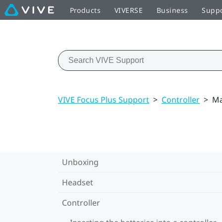
Products
VIVERSE
Business
Supp
VIVE Focus Plus Support
>
Controller
>
Ma
Unboxing
Headset
Controller