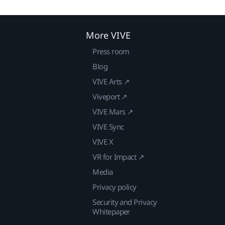
More VIVE
Press room
Blog
VIVE Arts ↗
Viveport ↗
VIVE Mars ↗
VIVE Sync
VIVE X
VR for Impact ↗
Media
Privacy policy
Security and Privacy
Whitepaper