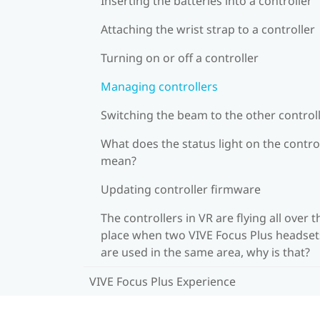
Inserting the batteries into a controller
Attaching the wrist strap to a controller
Turning on or off a controller
Managing controllers
Switching the beam to the other control
What does the status light on the contro
mean?
Updating controller firmware
The controllers in VR are flying all over t
place when two VIVE Focus Plus headset
are used in the same area, why is that?
VIVE Focus Plus Experience