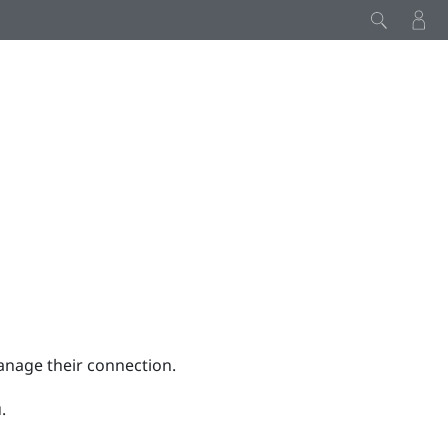
anage their connection.
.