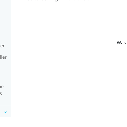
Was 
ler
ller
he
s