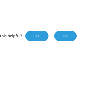
this helpful?
Yes
No