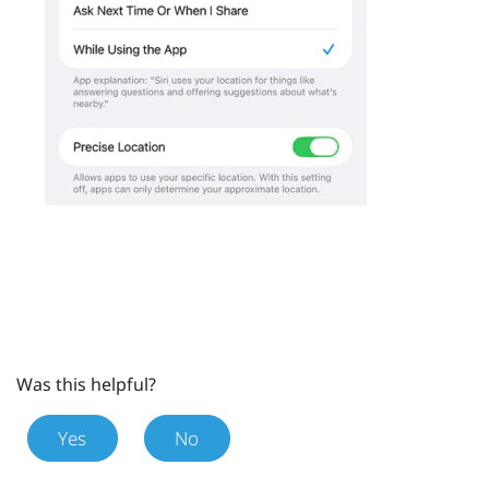
Was this helpful?
Yes
No