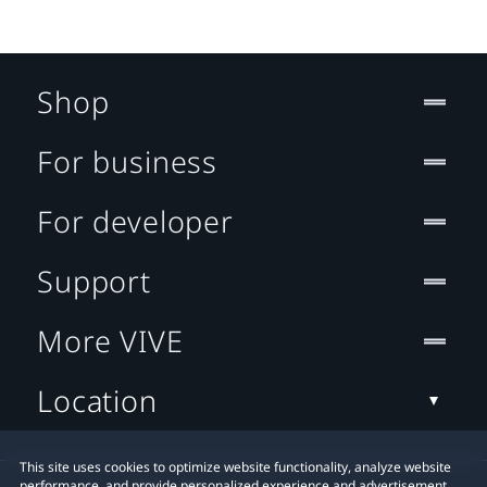
Shop
For business
For developer
Support
More VIVE
Location
This site uses cookies to optimize website functionality, analyze website
performance, and provide personalized experience and advertisement.