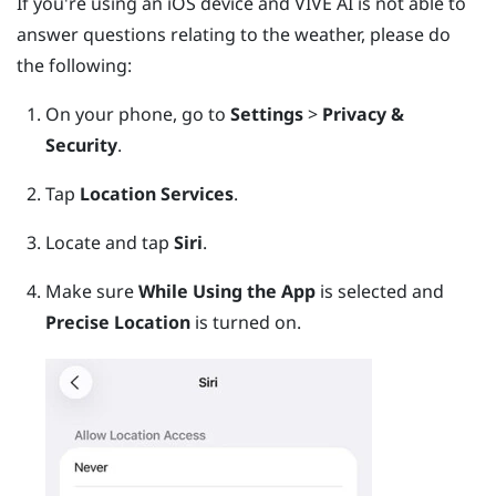
If you're using an
iOS
device and
VIVE AI
is not able to
answer questions relating to the weather, please do
the following:
On your phone, go to
Settings
>
Privacy &
Security
.
Tap
Location Services
.
Locate and tap
Siri
.
Make sure
While Using the App
is selected and
Precise Location
is turned on.