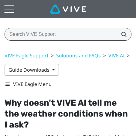
VIVE Eagle Support
>
Solutions and FAQs
>
VIVE AI
>
W
Guide Downloads
VIVE Eagle Menu
Why doesn't
VIVE AI
tell me
the weather conditions when
I ask?