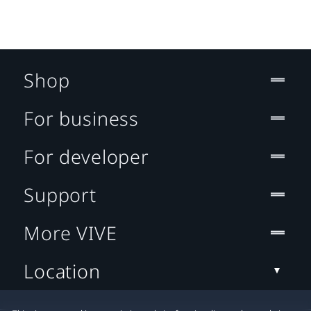
Shop
For business
For developer
Support
More VIVE
Location