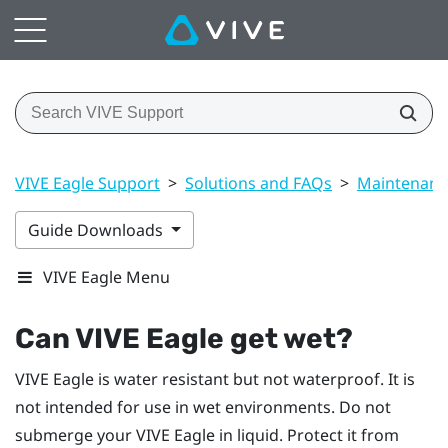
VIVE Eagle Support
>
Solutions and FAQs
>
Maintenanc
Guide Downloads
VIVE Eagle Menu
Can
VIVE Eagle
get wet?
VIVE Eagle
is water resistant but not waterproof. It is
not intended for use in wet environments. Do not
submerge your
VIVE Eagle
in liquid. Protect it from