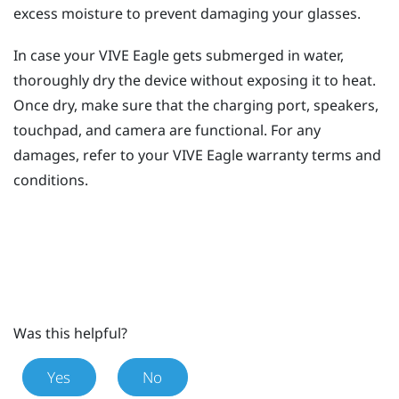
excess moisture to prevent damaging your glasses.
In case your
VIVE Eagle
gets submerged in water,
thoroughly dry the device without exposing it to heat.
Once dry, make sure that the charging port, speakers,
touchpad, and camera are functional. For any
damages, refer to your
VIVE Eagle
warranty terms and
conditions.
Was this helpful?
Yes
No