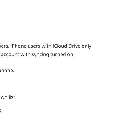
ers.
iPhone
users with
iCloud
Drive only
r account with syncing turned on.
phone.
n list.
t
.