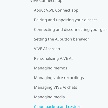
VIVE Connect app
About VIVE Connect app
Pairing and unpairing your glasses
Connecting and disconnecting your glas
Setting the AI button behavior
VIVE AI screen
Personalizing VIVE AI
Managing memos
Managing voice recordings
Managing VIVE AI chats
Managing media
Cloud backup and restore