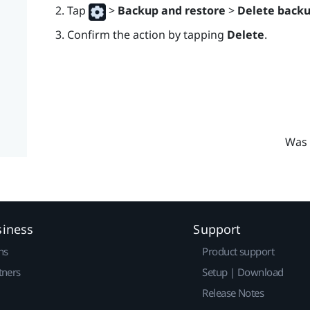
Tap
>
Backup and restore
>
Delete back
Confirm the action by tapping
Delete
.
Was 
siness
Support
ns
Product support
tners
Setup | Download
Release Notes