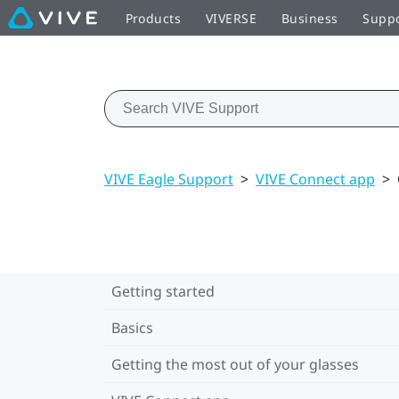
Products
VIVERSE
Business
Supp
VIVE Eagle Support
>
VIVE Connect app
>
Getting started
Basics
Getting the most out of your glasses