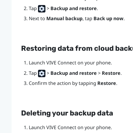
Tap
>
Backup and restore
.
Next to
Manual backup
, tap
Back up now
.
Restoring data from cloud bac
Launch
VIVE Connect
on your phone.
Tap
>
Backup and restore
>
Restore
.
Confirm the action by tapping
Restore
.
Deleting your backup data
Launch
VIVE Connect
on your phone.