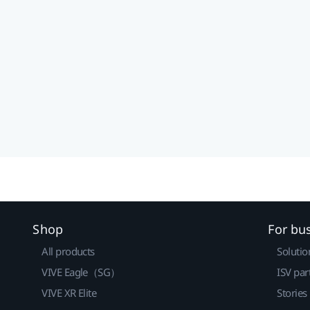
Shop
For bu
All products
Solutio
VIVE Eagle（SG）
ISV par
VIVE XR Elite
Stories