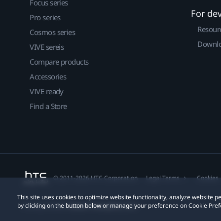
Focus series
For de
Pro series
Resour
Cosmos series
Downlo
VIVE sereis
Compare products
Accessories
VIVE ready
Find a Store
© 2011-2026 HTC Corporation
Legal Terms
Cookies
This site uses cookies to optimize website functionality, analyze website
by clicking on the button below or manage your preference on Cookie Pref
Privacy Contact:
Global-Privacy@htc.com