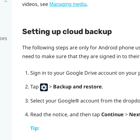
videos, see
.
Managing media
Setting up cloud backup
ses
The following steps are only for
Android
phone us
need to make sure that they are signed in to thei
Sign in to your
Google Drive
account on your 
Tap
>
Backup and restore
.
Select your
Google®
account from the dropdow
Read the notice, and then tap
Continue
>
Nex
Tip: