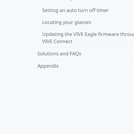
Setting an auto turn off timer
Locating your glasses
Updating the VIVE Eagle firmware thro
VIVE Connect
Solutions and FAQs
Appendix