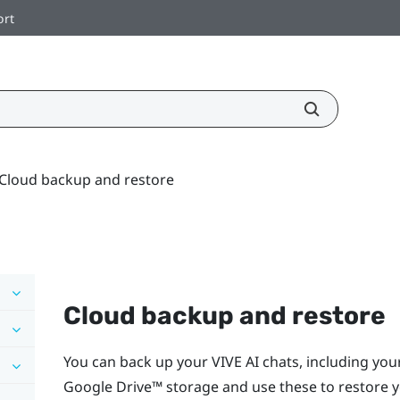
ort
Cloud backup and restore
Cloud backup and restore
You can back up your
VIVE AI
chats, including yo
Google Drive™
storage and use these to restore y