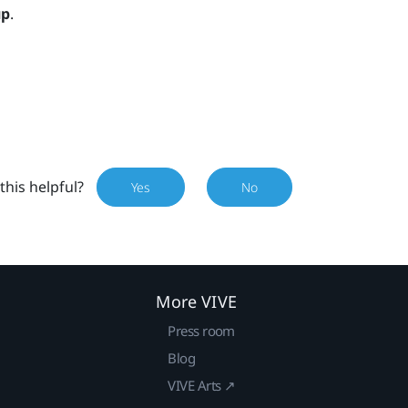
up
.
this helpful?
Yes
No
More VIVE
Press room
Blog
VIVE Arts ↗