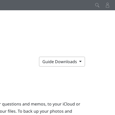
Guide Downloads
ur questions and memos, to your
iCloud
or
our files. To back up your photos and