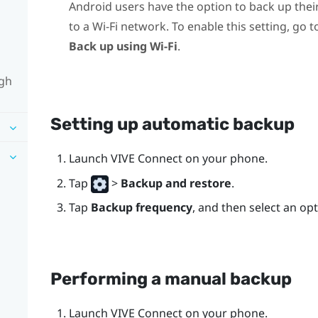
Android
users have the option to back up thei
to a Wi-Fi network. To enable this setting, go 
Back up using Wi-Fi
.
ugh
Setting up automatic backup
Launch
VIVE Connect
on your phone.
Tap
>
Backup and restore
.
Tap
Backup frequency
, and then select an opt
Performing a manual backup
Launch
VIVE Connect
on your phone.