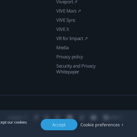
Viveport ↗
VIVE Mars ↗
VIVE Sync
VIVE X
VR for Impact ↗
Media
Privacy policy
Security and Privacy
Whitepaper
Location
cept our cookies
Accept
Cookie preferences