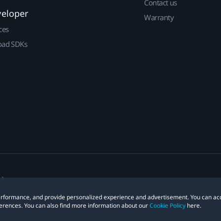
Contact us
veloper
Warranty
ces
ad SDKs
 performance, and provide personalized experience and advertisement. You can ac
erences. You can also find more information about our
Cookie Policy
here.