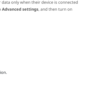
r data only when their device is connected
to
Advanced settings
, and then turn on
ion.