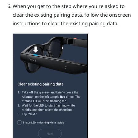
When you get to the step where you're asked to
clear the existing pairing data, follow the onscreen
instructions to clear the existing pairing data.