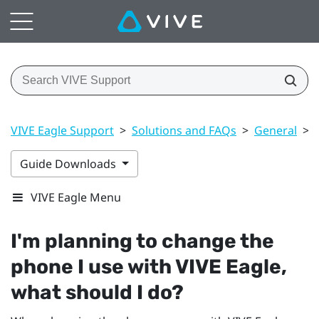
VIVE Eagle Support
>
Solutions and FAQs
>
General
>
Guide Downloads
VIVE Eagle Menu
I'm planning to change the
phone I use with
VIVE Eagle
,
what should I do?