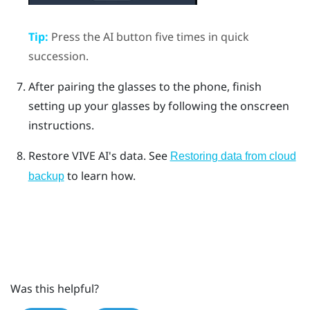
Tip:
Press the
AI button
five times in quick
succession.
After pairing the glasses to the phone, finish
setting up your glasses by following the onscreen
instructions.
Restore VIVE AI's data. See
Restoring data from cloud
to learn how.
backup
Was this helpful?