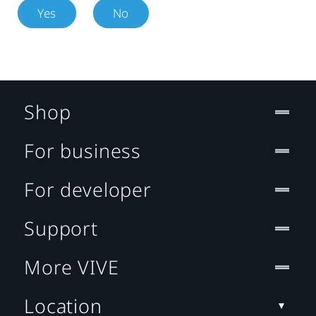
Yes
No
Shop
For business
For developer
Support
More VIVE
Location