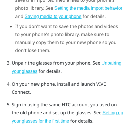
photo library. See
Setting the media import behavior
and
for details.
Saving media to your phone
If you don't want to save the photos and videos
to your phone's photo library, make sure to
manually copy them to your new phone so you
don't lose them.
Unpair the glasses from your phone. See
Unpairing
for details.
your glasses
On your new phone, install and launch
VIVE
Connect
.
Sign in using the same HTC account you used on
the old phone and set up the glasses. See
Setting up
for details.
your glasses for the first time