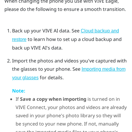
When changing the phone you use with
VIVE Eagle
,
please do the following to ensure a smooth transition.
Back up your
VIVE AI
data. See
Cloud backup and
to learn how to set up a cloud backup and
restore
back up VIVE AI's data.
Import the photos and videos you've captured with
the glasses to your phone. See
Importing media from
for details.
your glasses
Note:
If
Save a copy when importing
is turned on in
VIVE Connect
, your photos and videos are already
saved in your phone's photo library so they will
be synced to your new phone. If not, manually
save the imported media files to your phone's