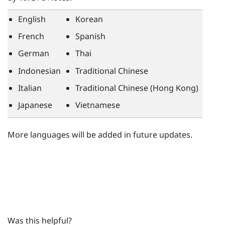
English
Korean
French
Spanish
German
Thai
Indonesian
Traditional Chinese
Italian
Traditional Chinese (Hong Kong)
Japanese
Vietnamese
More languages will be added in future updates.
Was this helpful?