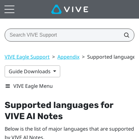
VIVE Eagle Support
>
Appendix
>
Supported languages 
Guide Downloads
VIVE Eagle Menu
Supported languages for
VIVE AI Notes
Below is the list of major languages that are supported
by
VIVE AI Notes
.