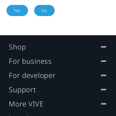
Yes
No
Shop
For business
For developer
Support
More VIVE