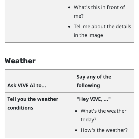
What's this in front of
me?
Tell me about the details
in the image
Weather
Say any of the
Ask
VIVE AI
to...
following
Tell you the weather
"‍Hey VIVE, ..."‍
conditions
What's the weather
today?
How's the weather?