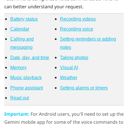
can better understand your request.
Battery status
Recording videos
Calendar
Recording voice
Calling and
Setting reminders or adding
messaging
notes
Date, day, and time
Taking photos
Memory
Visual AI
Music playback
Weather
Phone assistant
Setting alarms or timers
Read out
Important:
For
Android
users, you'll need to set up the
Gemini mobile app for some of the voice commands to