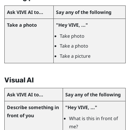
Ask
VIVE AI
to...
Say any of the following
Take a photo
"‍Hey VIVE, ..."‍
Take photo
Take a photo
Take a picture
Visual AI
Ask
VIVE AI
to...
Say any of the following
Describe something in
"‍Hey VIVE, ..."‍
front of you
What is this in front of
me?