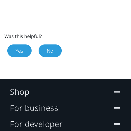
Was this helpful?
Yes
No
Shop
For business
For developer