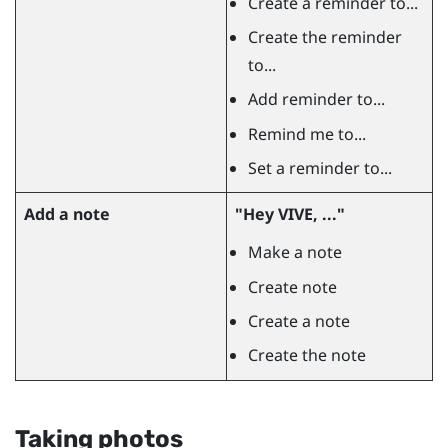
Create a reminder to...
Create the reminder
to...
Add reminder to...
Remind me to...
Set a reminder to...
Add a note
"‍Hey VIVE, ..."‍
Make a note
Create note
Create a note
Create the note
Taking photos