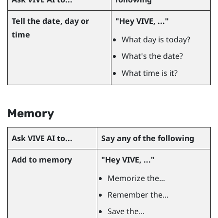
Tell the date, day or
"‍Hey VIVE, ..."‍
time
What day is today?
What's the date?
What time is it?
Memory
Ask
VIVE AI
to...
Say any of the following
Add to memory
"‍Hey VIVE, ..."‍
Memorize the...
Remember the...
Save the...