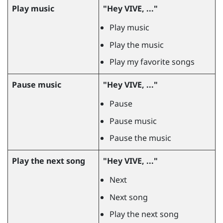
Play music
"‍Hey VIVE, ..."‍
Play music
Play the music
Play my favorite songs
Pause music
"‍Hey VIVE, ..."‍
Pause
Pause music
Pause the music
Play the next song
"‍Hey VIVE, ..."‍
Next
Next song
Play the next song