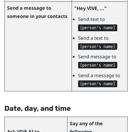
Send a message to
"‍Hey VIVE, ..."‍
someone in your contacts
Send text to
[person's name]
Send a text to
[person's name]
Send message to
[person's name]
Send a message to
[person's name]
Date, day, and time
Say any of the
Ask
VIVE AI
to...
following