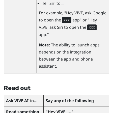
Tell Siri to...
For example, "‍Hey VIVE, ask Google
to open the
app"‍ or "‍Hey
xxx
VIVE, ask Siri to open the
xxx
app."‍
Note
: The ability to launch apps
depends on the integration
between the app and phone
assistant.
Read out
Ask
VIVE AI
to...
Say any of the following
Read something
"‍Hey VIVE, ..."‍