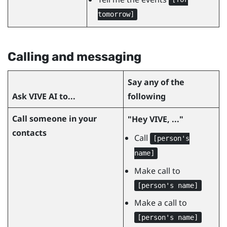
tomorrow]
Calling and messaging
Say any of the
Ask
VIVE AI
to...
following
Call someone in your
"‍Hey VIVE, ..."‍
contacts
Call
[person's
name]
Make call to
[person's name]
Make a call to
[person's name]