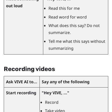
out loud
Read this for me
Read word for word
What does this say? Do not
summarize.
Tell me what this says without
summarizing
Recording videos
Ask
VIVE AI
to...
Say any of the following
Start recording
"‍Hey VIVE, ..."‍
Record
Take video