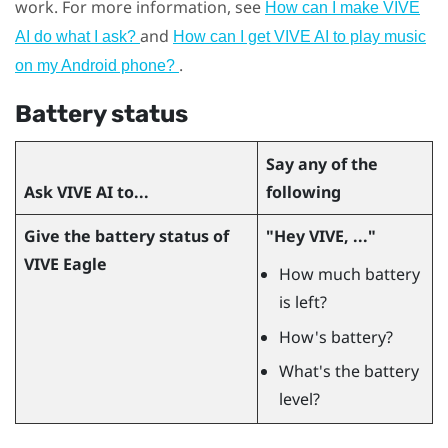
work. For more information, see
How can I make VIVE
and
AI do what I ask?
How can I get VIVE AI to play music
.
on my Android phone?
Battery status
Say any of the
Ask
VIVE AI
to...
following
Give the battery status of
"‍Hey VIVE, ..."‍
VIVE Eagle
How much battery
is left?
How's battery?
What's the battery
level?