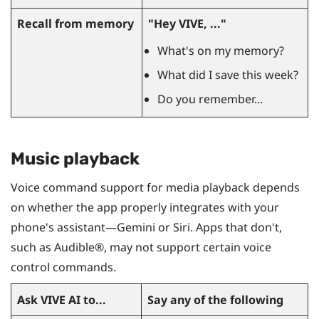
Recall from memory
"‍Hey VIVE, ..."‍
What's on my memory?
What did I save this week?
Do you remember...
Music playback
Voice command support for media playback depends
on whether the app properly integrates with your
phone's assistant—Gemini or
Siri
. Apps that don't,
such as
Audible®
, may not support certain voice
control commands.
Ask
VIVE AI
to...
Say any of the following