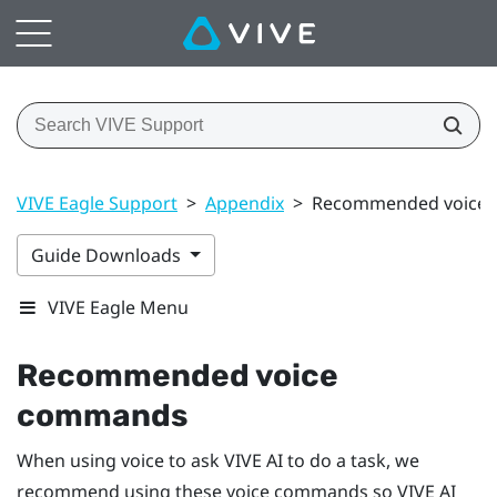
VIVE Eagle Support
>
Appendix
>
Recommended voice
Guide Downloads
VIVE Eagle Menu
Recommended voice
commands
When using voice to ask
VIVE AI
to do a task, we
recommend using these voice commands so
VIVE AI