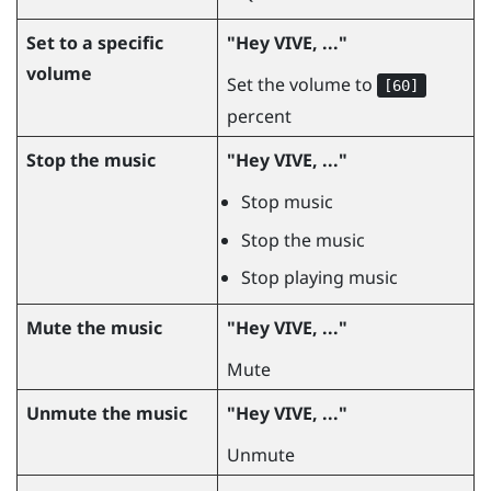
Set to a specific
"‍Hey VIVE, ..."‍
volume
Set the volume to
[60]
percent
Stop the music
"‍Hey VIVE, ..."‍
Stop music
Stop the music
Stop playing music
Mute the music
"‍Hey VIVE, ..."‍
Mute
Unmute the music
"‍Hey VIVE, ..."‍
Unmute