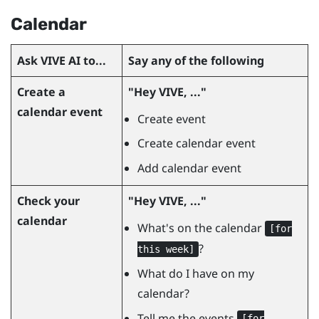
Calendar
Ask
VIVE AI
to...
Say any of the following
Create a
"‍Hey VIVE, ..."‍
calendar event
Create event
Create calendar event
Add calendar event
Check your
"‍Hey VIVE, ..."‍
calendar
What's on the calendar
[for
?
this week]
What do I have on my
calendar?
Tell me the events
[for