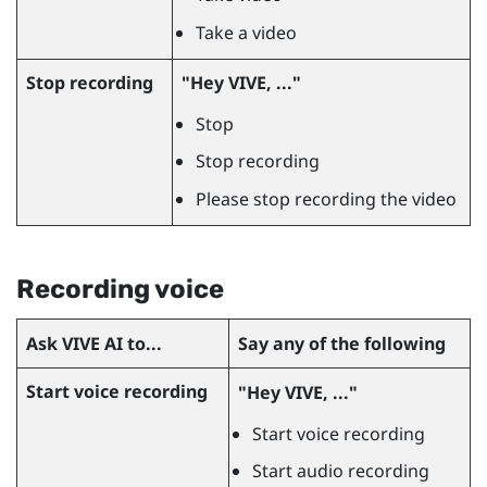
Take a video
Stop recording
"‍Hey VIVE, ..."‍
Stop
Stop recording
Please stop recording the video
Recording voice
Ask
VIVE AI
to...
Say any of the following
Start voice recording
"‍Hey VIVE, ..."‍
Start voice recording
Start audio recording