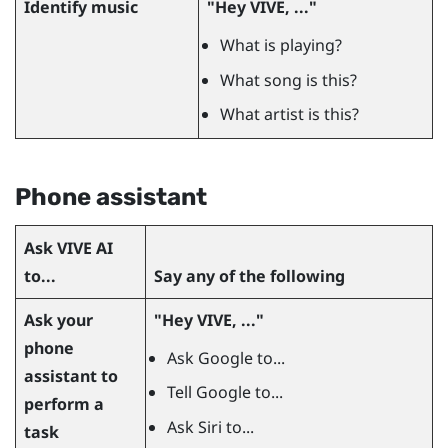
Identify music
"‍Hey VIVE, ..."‍
What is playing?
What song is this?
What artist is this?
Phone assistant
Ask
VIVE AI
to...
Say any of the following
Ask your
"‍Hey VIVE, ..."‍
phone
Ask Google to...
assistant to
Tell Google to...
perform a
Ask Siri to...
task