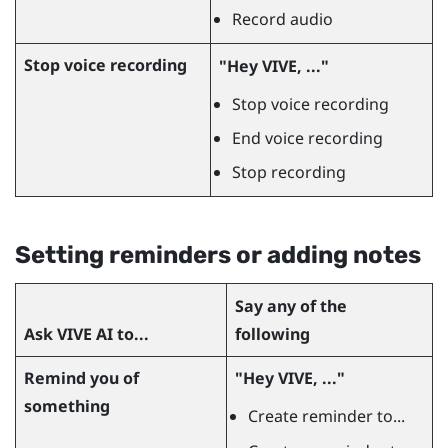
Record audio
Stop voice recording
"‍Hey VIVE, ..."‍
Stop voice recording
End voice recording
Stop recording
Setting reminders or adding notes
Say any of the
Ask
VIVE AI
to...
following
Remind you of
"‍Hey VIVE, ..."‍
something
Create reminder to...