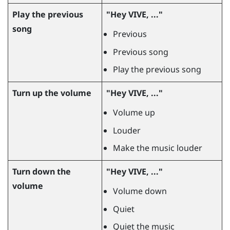
Play the previous
"‍Hey VIVE, ..."‍
song
Previous
Previous song
Play the previous song
Turn up the volume
"‍Hey VIVE, ..."‍
Volume up
Louder
Make the music louder
Turn down the
"‍Hey VIVE, ..."‍
volume
Volume down
Quiet
Quiet the music