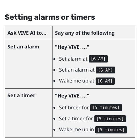
Setting alarms or timers
Ask
VIVE AI
to...
Say any of the following
Set an alarm
"‍Hey VIVE, ..."‍
Set alarm at
[6 AM]
Set an alarm at
[6 AM]
Wake me up at
[6 AM]
Set a timer
"‍Hey VIVE, ..."‍
Set timer for
[5 minutes]
Set a timer for
[5 minutes]
Wake me up in
[5 minutes]