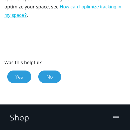
optimize your space, see
How can I optimize tracking in
.
my space?
Was this helpful?
Yes
No
Shop