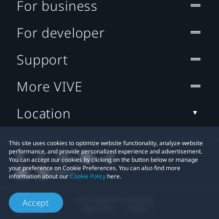
For business
For developer
Support
More VIVE
Location
This site uses cookies to optimize website functionality, analyze website
performance, and provide personalized experience and advertisement.
You can accept our cookies by clicking on the button below or manage
your preference on Cookie Preferences. You can also find more
information about our
Cookie Policy
here.
© 2011-2026 HTC Corporation
Accept
Legal Terms
Cookies