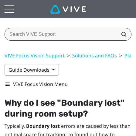
VIVE Focus Vision Support
>
Solutions and FAQs
>
Play
Guide Downloads
VIVE Focus Vision Menu
Why do I see "‍Boundary lost"‍
during room setup?
Typically,
Boundary lost
errors are caused by less than
optimal space for tracking. To found out how to