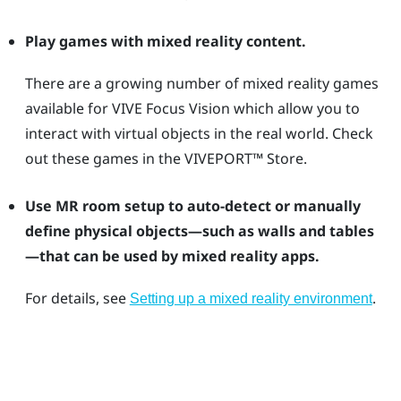
Play games with mixed reality content.
There are a growing number of mixed reality games
available for
VIVE Focus Vision
which allow you to
interact with virtual objects in the real world. Check
out these games in the
VIVEPORT™
Store.
Use MR room setup to auto-detect or manually
define physical objects—such as walls and tables
—that can be used by mixed reality apps.
For details, see
.
Setting up a mixed reality environment