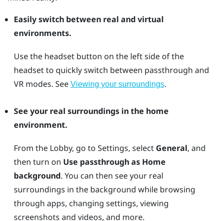
Easily switch between real and virtual
environments.
Use the
headset
button on the left side of the
headset to quickly switch between passthrough and
VR modes. See
.
Viewing your surroundings
See your real surroundings in the home
environment.
From the Lobby, go to Settings, select
General
, and
then turn on
Use passthrough as Home
background
. You can then see your real
surroundings in the background while browsing
through apps, changing settings, viewing
screenshots and videos, and more.