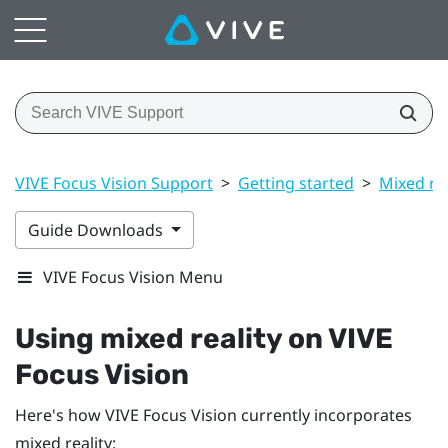
VIVE Focus Vision Support
>
Getting started
>
Mixed rea
Guide Downloads
VIVE Focus Vision Menu
Using mixed reality on
VIVE
Focus Vision
Here's how
VIVE Focus Vision
currently incorporates
mixed reality: