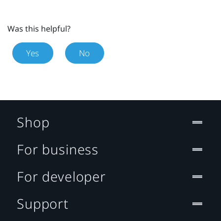
Was this helpful?
Yes
No
Shop
For business
For developer
Support