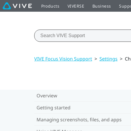
Products
VIVERSE
Business
Supp
VIVE Focus Vision Support
>
Settings
>
Ch
Overview
Getting started
Managing screenshots, files, and apps