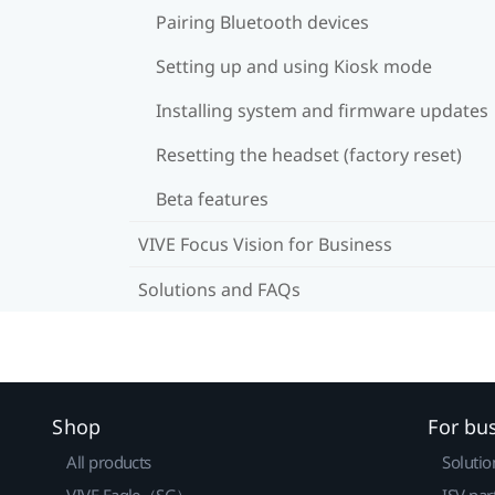
Pairing Bluetooth devices
Setting up and using Kiosk mode
Installing system and firmware updates
Resetting the headset (factory reset)
Beta features
VIVE Focus Vision for Business
Solutions and FAQs
Shop
For bu
All products
Solutio
VIVE Eagle（SG）
ISV par