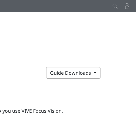
Guide Downloads
w you use
VIVE Focus Vision
.