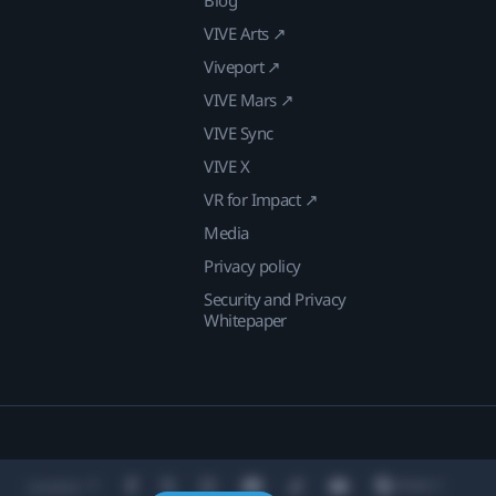
VIVE Arts ↗
Viveport ↗
VIVE Mars ↗
VIVE Sync
VIVE X
VR for Impact ↗
Media
Privacy policy
Security and Privacy
Whitepaper
Location