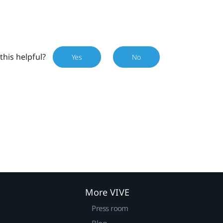
this helpful?
Yes
No
More VIVE
Press room
Blog