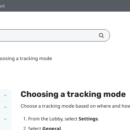
ort
oosing a tracking mode
Choosing a tracking mode
Choose a tracking mode based on where and ho
From the
Lobby
, select
Settings
.
Select
General
.