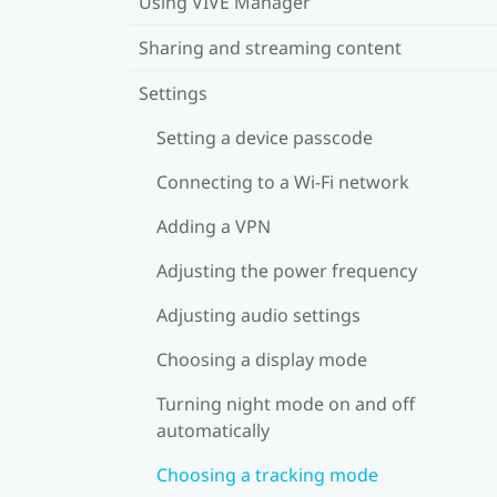
Using VIVE Manager
Sharing and streaming content
Settings
Setting a device passcode
Connecting to a Wi‍-Fi network
Adding a VPN
Adjusting the power frequency
Adjusting audio settings
Choosing a display mode
Turning night mode on and off
automatically
Choosing a tracking mode