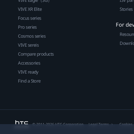
VIVE XR Elite
Stories
Focus series
For de
Pro series
Resour
Cosmos series
Downlo
VIVE sereis
Compare products
Accessories
VIVE ready
Find a Store
© 2011-2026 HTC Corporation
Legal Terms
Cookies