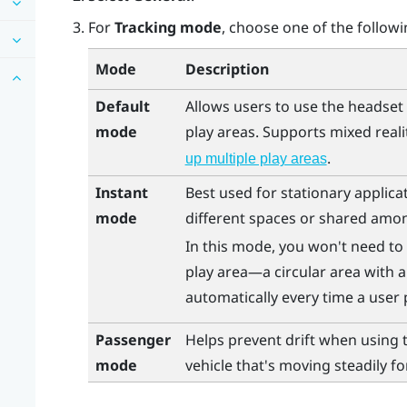
For
Tracking mode
, choose one of the followi
Mode
Description
Default
Allows users to use the headset 
mode
play areas. Supports mixed reali
.
up multiple play areas
Instant
Best used for stationary applica
mode
different spaces or shared amon
In this mode, you won't need to 
play area—a circular area with a
automatically every time a user 
Passenger
Helps prevent drift when using 
mode
vehicle that's moving steadily fo