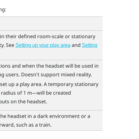
ng:
in their defined room-scale or stationary
ty. See
and
Setting up your play area
Setting
tions and when the headset will be used in
g users. Doesn't support mixed reality.
set up a play area. A temporary stationary
 radius of 1 m—will be created
puts on the headset.
the headset in a dark environment or a
rward, such as a train.