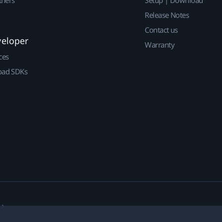
Release Notes
Contact us
veloper
Warranty
ces
ad SDKs