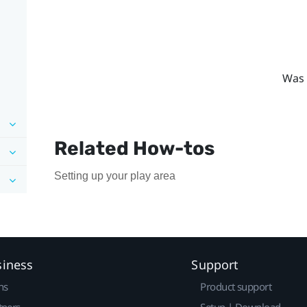
Was 
Related How-tos
Setting up your play area
siness
Support
ns
Product support
tners
Setup | Download