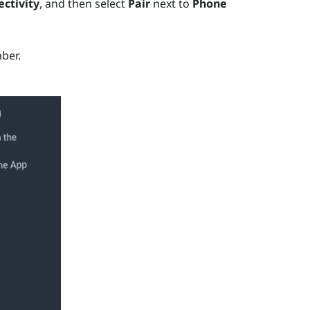
ctivity
, and then select
Pair
next to
Phone
ber.