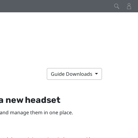
Guide Downloads
a new headset
 and manage them in one place.