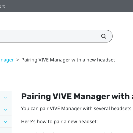
ort
anager
>
Pairing VIVE Manager with a new headset
Pairing
VIVE Manager
with 
You can pair
VIVE Manager
with several headsets
Here's how to pair a new headset: