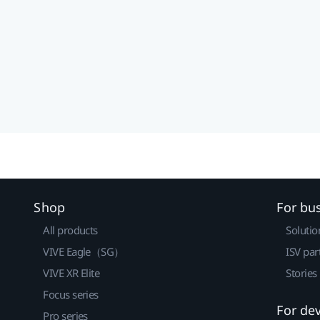
Shop
For bu
All products
Solutio
VIVE Eagle（SG）
ISV par
VIVE XR Elite
Stories
Focus series
For de
Pro series