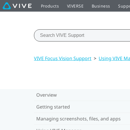
Products
VIVERSE
Business
Supp
VIVE Focus Vision Support
>
Using VIVE M
Overview
Getting started
Managing screenshots, files, and apps