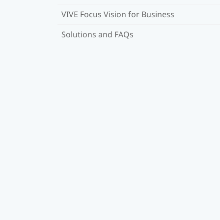
VIVE Focus Vision for Business
Solutions and FAQs