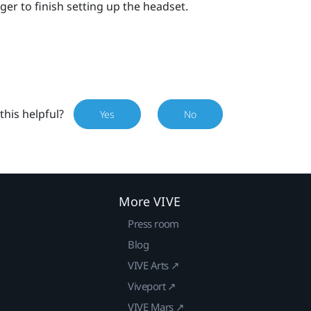
ger
to finish setting up the headset.
this helpful?
Yes
No
More VIVE
Press room
Blog
VIVE Arts ↗
Viveport ↗
VIVE Mars ↗