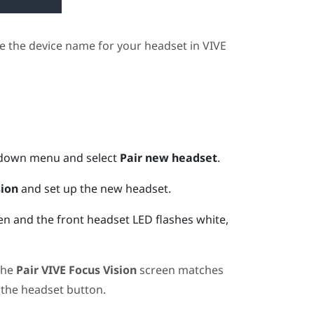
e the device name for your headset in
VIVE
pdown menu and select
Pair new headset
.
sion
and set up the new headset.
n and the front headset LED flashes white,
the
Pair
VIVE Focus Vision
screen matches
 the
headset
button.