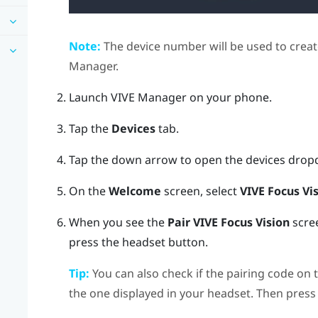
Note:
The device number will be used to creat
Manager
.
Launch
VIVE Manager
on your phone.
Tap the
Devices
tab.
Tap the down arrow to open the devices dro
On the
Welcome
screen, select
VIVE Focus Vi
When you see the
Pair
VIVE Focus Vision
scree
press the
headset
button.
Tip:
You can also check if the pairing code on 
the one displayed in your headset. Then press