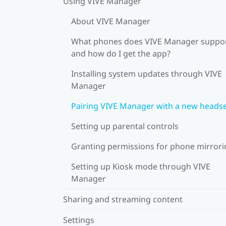
Using VIVE Manager
About VIVE Manager
What phones does VIVE Manager suppor
and how do I get the app?
Installing system updates through VIVE
Manager
Pairing VIVE Manager with a new heads
Setting up parental controls
Granting permissions for phone mirrori
Setting up Kiosk mode through VIVE
Manager
Sharing and streaming content
Settings