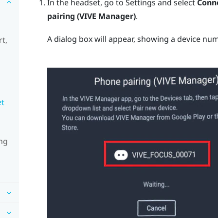
In the headset, go to Settings and select
Conne
pairing (VIVE Manager)
.
A dialog box will appear, showing a device num
t,
et
ng