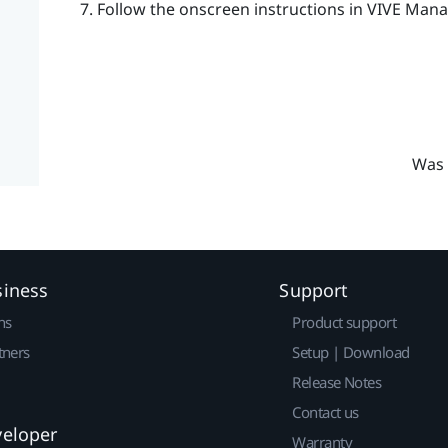
Follow the onscreen instructions in
VIVE Mana
Was 
siness
Support
ns
Product support
tners
Setup | Download
Release Notes
Contact us
veloper
Warranty