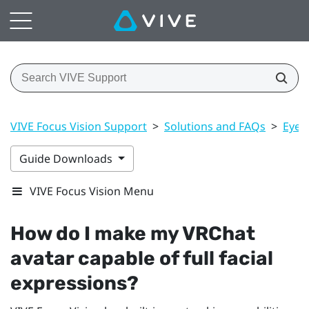
VIVE Focus Vision Support
>
Solutions and FAQs
>
Eye 
Guide Downloads
VIVE Focus Vision Menu
How do I make my
VRChat
avatar capable of full facial
expressions?