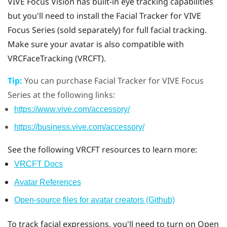
VIVE Focus Vision
has built-in eye tracking capabilities
but you'll need to install the
Facial Tracker for VIVE
Focus Series
(sold separately) for full facial tracking.
Make sure your avatar is also compatible with
VRCFaceTracking (VRCFT).
Tip:
You can purchase
Facial Tracker for VIVE Focus
Series
at the following links:
https://www.vive.com/accessory/
https://business.vive.com/accessory/
See the following VRCFT resources to learn more:
VRCFT Docs
Avatar References
Open-source files for avatar creators (Github)
To track facial expressions, you'll need to turn on Open