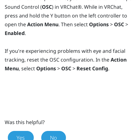
Sound Control (
OSC
) in
VRChat®
. While in
VRChat
,
press and hold the
Y
button on the left controller to
open the
Action Menu
. Then select
Options
>
OSC
>
Enabled
.
If you're experiencing problems with eye and facial
tracking, reset the OSC configuration. In the
Action
Menu
, select
Options
>
OSC
>
Reset Config
.
Was this helpful?
Yes
No