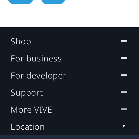
Shop
For business
For developer
Support
More VIVE
Location