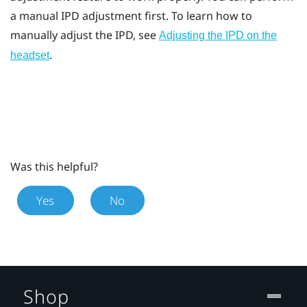
a manual IPD adjustment first. To learn how to
manually adjust the IPD, see
Adjusting the IPD on the
.
headset
Was this helpful?
Yes
No
Shop