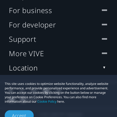
For business
For developer
Support
More VIVE
Location
This site uses cookies to optimize website functionality, analyze website
performance, and provide personalized experience and advertisement.
You can accept our cookies by clicking on the button below or manage
your preference on Cookie Preferences. You can also find more
information about our
Cookie Policy
here.
© 2011-2026 HTC Corporation
Accept