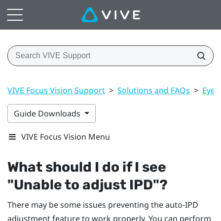
VIVE Focus Vision Support
>
Solutions and FAQs
>
Eye 
Guide Downloads
VIVE Focus Vision Menu
What should I do if I see
"‍Unable to adjust IPD"‍?
There may be some issues preventing the auto-IPD
adjustment feature to work properly. You can perform