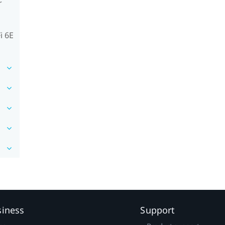
r
i 6E
siness
Support