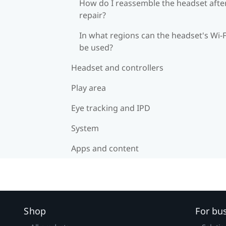
How do I reassemble the headset afte
repair?
In what regions can the headset's Wi‍-F
be used?
Headset and controllers
Play area
Eye tracking and IPD
System
Apps and content
Shop
For bu