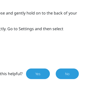
se and gently hold on to the back of your
tly. Go to Settings and then select
this helpful?
Yes
No