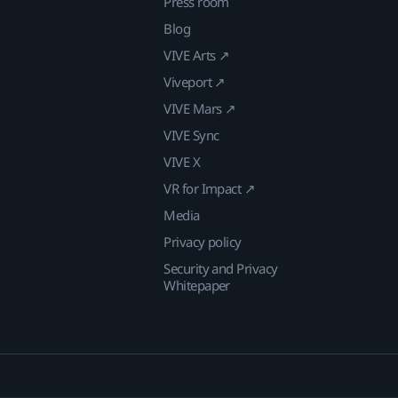
Press room
Blog
VIVE Arts ↗
Viveport ↗
VIVE Mars ↗
VIVE Sync
VIVE X
VR for Impact ↗
Media
Privacy policy
Security and Privacy
Whitepaper