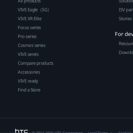
All products
Solutio
VIVE Eagle（SG）
ISV par
VIVE XR Elite
Stories
Focus series
For de
Pro series
Resour
Cosmos series
Downlo
VIVE sereis
Compare products
Accessories
VIVE ready
Find a Store
© 2011-2026 HTC Corporation
Legal Terms
Cookies