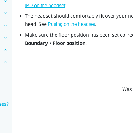
.
IPD on the headset
The headset should comfortably fit over your no
head. See
.
Putting on the headset
Make sure the floor position has been set correc
Boundary
>
Floor position
.
Was 
ess?