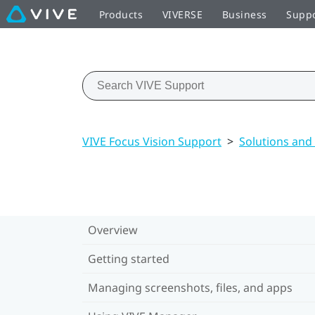
Products
VIVERSE
Business
Supp
VIVE Focus Vision Support
>
Solutions and
Overview
Getting started
Managing screenshots, files, and apps