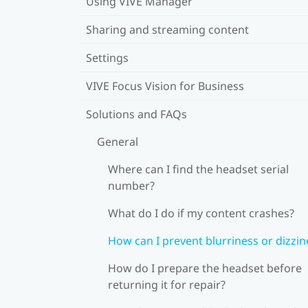
Using VIVE Manager
Sharing and streaming content
Settings
VIVE Focus Vision for Business
Solutions and FAQs
General
Where can I find the headset serial
number?
What do I do if my content crashes?
How can I prevent blurriness or dizzin
How do I prepare the headset before
returning it for repair?