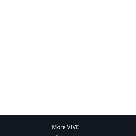
More VIVE