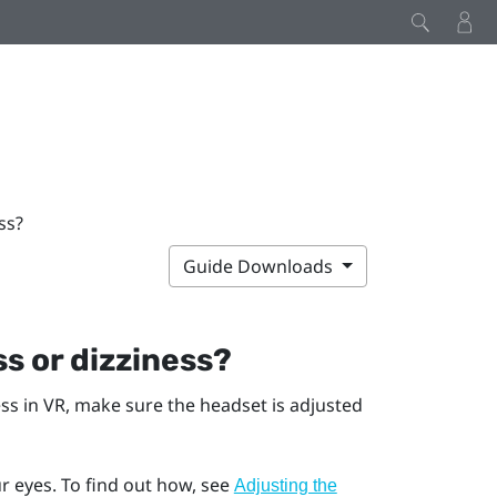
ss?
Guide Downloads
s or dizziness?
ess in VR, make sure the headset is adjusted
r eyes. To find out how, see
Adjusting the