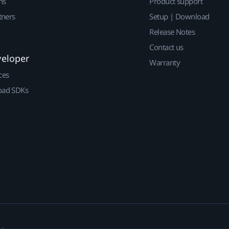
ns
Product support
tners
Setup | Download
Release Notes
Contact us
veloper
Warranty
ces
ad SDKs