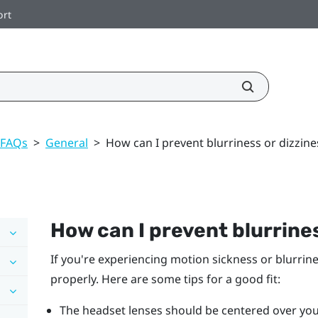
ort
 FAQs
>
General
>
How can I prevent blurriness or dizzine
How can I prevent blurrines
If you're experiencing motion sickness or blurrin
properly. Here are some tips for a good fit:
The headset lenses should be centered over you