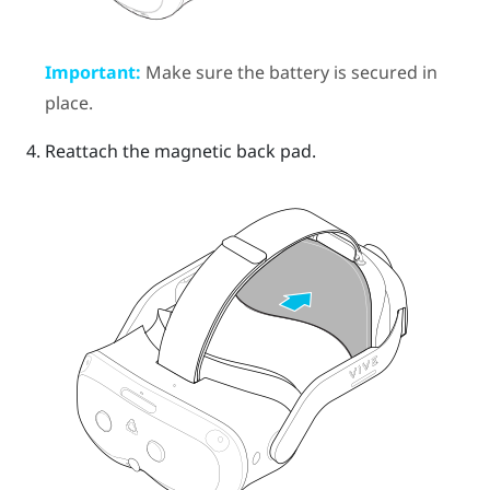
Important:
Make sure the battery is secured in
place.
Reattach the magnetic back pad.