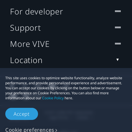
For developer
Support
More VIVE
Location
This site uses cookies to optimize website functionality, analyze website
performance, and provide personalized experience and advertisement.
You can accept our cookies by clicking on the button below or manage
your preference on Cookie Preferences. You can also find more
information about our
Cookie Policy
here.
© 2011-2026 HTC Corporation
Accept
Legal Terms
Cookies
Cookie preferences