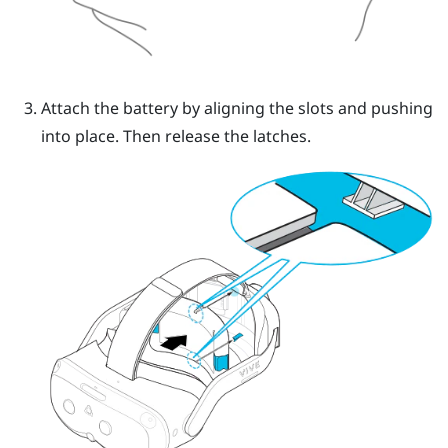
Attach the battery by aligning the slots and pushing
into place.
Then release the latches.