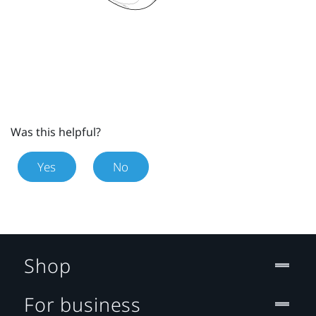
Was this helpful?
Yes
No
Shop
For business