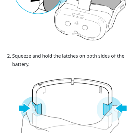
Squeeze and hold the latches on both sides of the
battery.