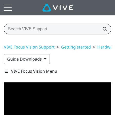
VIVE Focus Vision Support
>
Getting started
>
Hardwar
Guide Downloads
VIVE Focus Vision Menu