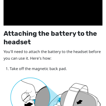
Attaching the battery to the
headset
You'll need to attach the battery to the headset before
you can use it. Here's how:
Take off the magnetic back pad.