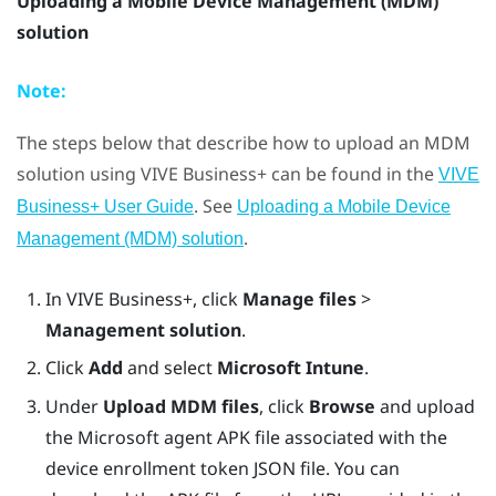
Uploading a Mobile Device Management (MDM)
solution
Note:
The steps below that describe how to upload an MDM
solution using
VIVE Business+
can be found in the
VIVE
. See
Business+ User Guide
Uploading a Mobile Device
.
Management (MDM) solution
In
VIVE Business+
, click
Manage files
>
Management solution
.
Click
Add
and select
Microsoft Intune
.
Under
Upload MDM files
, click
Browse
and upload
the Microsoft agent APK file associated with the
device enrollment token JSON file. You can