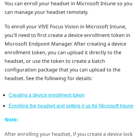
You can enroll your headset in
Microsoft Intune
so you
can manage your headset remotely.
To enroll your
VIVE Focus Vision
in
Microsoft Intune
,
you'll need to first create a device enrollment token in
Microsoft Endpoint Manager. After creating a device
enrollment token, you can upload it directly to the
headset, or use the token to create a batch
configuration package that you can upload to the
headset. See the following for details:
Creating a device enrollment token
Enrolling the headset and setting it up for
Microsoft Intune
Note:
After enrolling your headset, if you create a device lock