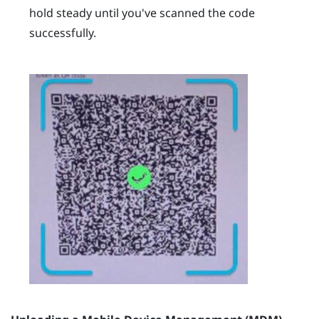
hold steady until you've scanned the code
successfully.