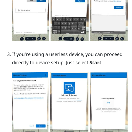
If you're using a userless device, you can proceed
directly to device setup. Just select
Start
.