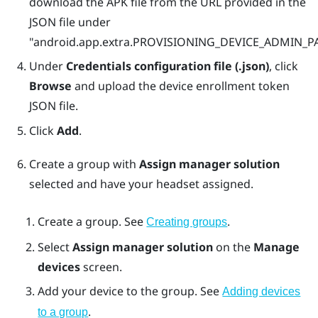
download the APK file from the URL provided in the
JSON file under
"‍‍android.app.extra.PROVISIONING_DEVICE_ADMIN
Under
Credentials configuration file (.json)
, click
Browse
and upload the device enrollment token
JSON file.
Click
Add
.
Create a group with
Assign manager solution
selected and have your headset assigned.
Create a group. See
.
Creating groups
Select
Assign manager solution
on the
Manage
devices
screen.
Add your device to the group. See
Adding devices
.
to a group