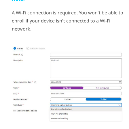
A
Wi‍-Fi
connection is required. You won't be able to
enroll if your device isn't connected to a
Wi‍-Fi
network.