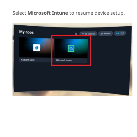
Select
Microsoft Intune
to resume device setup.