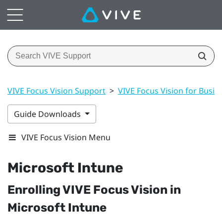
VIVE Focus Vision Support
>
VIVE Focus Vision for Busin
Guide Downloads
VIVE Focus Vision Menu
Microsoft Intune
Enrolling
VIVE Focus Vision
in
Microsoft Intune