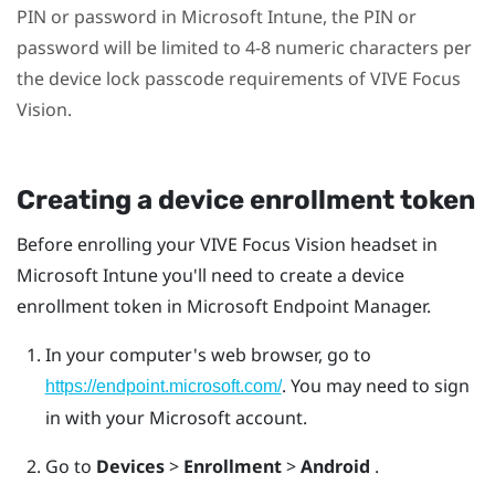
PIN or password in
Microsoft Intune
, the PIN or
password will be limited to 4-8 numeric characters per
the device lock passcode requirements of
VIVE Focus
Vision
.
Creating a device enrollment token
Before enrolling your
VIVE Focus Vision
headset in
Microsoft Intune
you'll need to create a device
enrollment token in Microsoft Endpoint Manager.
In your computer's web browser, go to
. You may need to sign
https://endpoint.microsoft.com/
in with your Microsoft account.
Go to
Devices
>
Enrollment
>
Android
.