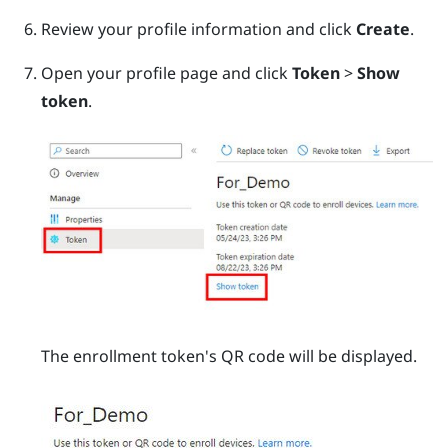
Review your profile information and click
Create
.
Open your profile page and click
Token
>
Show
token
.
The enrollment token's QR code will be displayed.