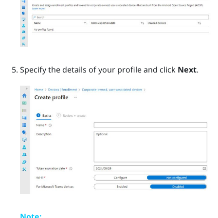
Specify the details of your profile and click
Next
.
Note: