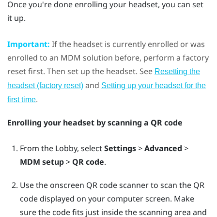
Once you're done enrolling your headset, you can set
it up.
Important:
If the headset is currently enrolled or was
enrolled to an MDM solution before, perform a factory
reset first. Then set up the headset. See
Resetting the
and
headset (factory reset)
Setting up your headset for the
.
first time
Enrolling your headset by scanning a QR code
From the Lobby, select
Settings
>
Advanced
>
MDM setup
>
QR code
.
Use the onscreen QR code scanner to scan the QR
code displayed on your computer screen. Make
sure the code fits just inside the scanning area and