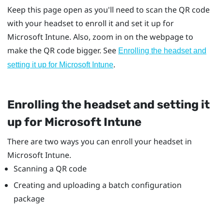
Keep this page open as you'll need to scan the QR code
with your headset to enroll it and set it up for
Microsoft Intune
. Also, zoom in on the webpage to
make the QR code bigger. See
Enrolling the headset and
.
setting it up for
Microsoft Intune
Enrolling the headset and setting it
up for
Microsoft Intune
There are two ways you can enroll your headset in
Microsoft Intune
.
Scanning a QR code
Creating and uploading a batch configuration
package