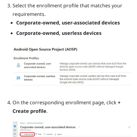
Select the enrollment profile that matches your
requirements.
Corporate-owned, user-associated devices
Corporate-owned, userless devices
On the corresponding enrollment page, click
+
Create profile
.