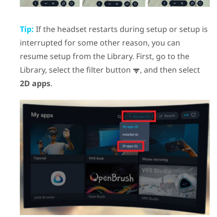
Tip:
If the headset restarts during setup or setup is
interrupted for some other reason, you can
resume setup from the Library. First, go to the
Library, select the filter button
, and then select
2D apps
.