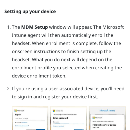
Setting up your device
The
MDM Setup
window will appear. The
Microsoft
Intune
agent will then automatically enroll the
headset. When enrollment is complete, follow the
onscreen instructions to finish setting up the
headset. What you do next will depend on the
enrollment profile you selected when creating the
device enrollment token.
If you're using a user-associated device, you'll need
to sign in and register your device first.