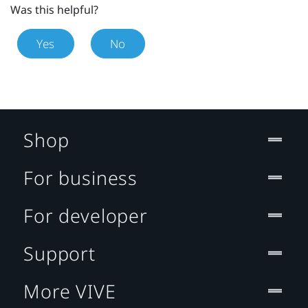
Was this helpful?
Yes
No
Shop
For business
For developer
Support
More VIVE