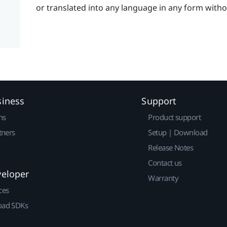
or translated into any language in any form with
siness
Support
ns
Product support
tners
Setup | Download
Release Notes
Contact us
veloper
Warranty
ces
ad SDKs