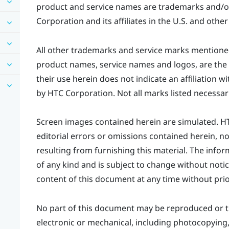
product and service names are trademarks and/o
Corporation and its affiliates in the U.S. and other
All other trademarks and service marks mention
product names, service names and logos, are the 
their use herein does not indicate an affiliation w
by HTC Corporation. Not all marks listed necessari
Screen images contained herein are simulated. HTC 
editorial errors or omissions contained herein, n
resulting from furnishing this material. The inform
of any kind and is subject to change without notic
content of this document at any time without prio
No part of this document may be reproduced or t
electronic or mechanical, including photocopying, 