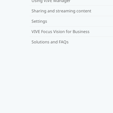
Using VIVE Manager
Sharing and streaming content
Settings
VIVE Focus Vision for Business
Solutions and FAQs