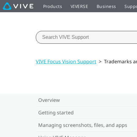
Products
VIVERSE
Business
Supp
VIVE Focus Vision Support
>
Trademarks a
Overview
Getting started
Managing screenshots, files, and apps