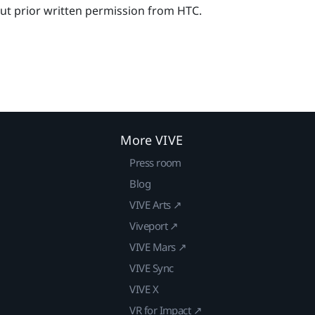
out prior written permission from HTC.
More VIVE
Press room
Blog
VIVE Arts ↗
Viveport ↗
VIVE Mars ↗
VIVE Sync
VIVE X
VR for Impact ↗