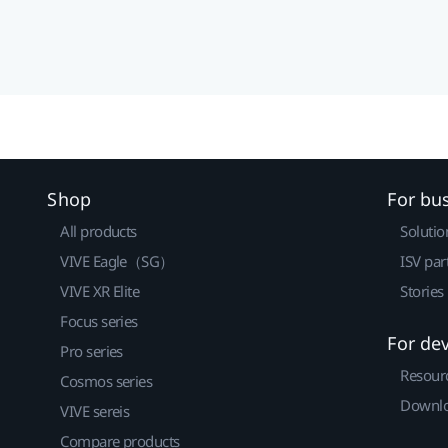
Shop
For bu
All products
Solutio
VIVE Eagle（SG）
ISV par
VIVE XR Elite
Stories
Focus series
For de
Pro series
Resour
Cosmos series
Downlo
VIVE sereis
Compare products