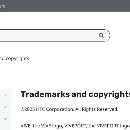
ort
nd copyrights
Trademarks and copyright
©2025 HTC Corporation. All Rights Reserved.
VIVE, the VIVE logo, VIVEPORT, the VIVEPORT logo,