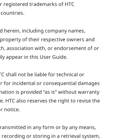
r registered trademarks of HTC
 countries.
ed herein, including company names,
property of their respective owners and
ith, association with, or endorsement of or
ly appear in this User Guide.
shall not be liable for technical or
or for incidental or consequential damages
ation is provided ​“‍as is” without warranty
e. HTC also reserves the right to revise the
r notice.
ransmitted in any form or by any means,
recording or storing in a retrieval system,