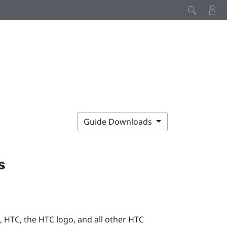
Guide Downloads
s
 HTC, the HTC logo, and all other HTC