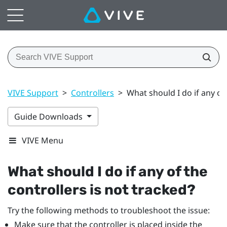
VIVE Support
>
Controllers
>
What should I do if any of 
Guide Downloads
VIVE Menu
What should I do if any of the
controllers is not tracked?
Try the following methods to troubleshoot the issue:
Make sure that the controller is placed inside the