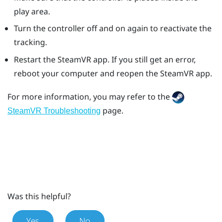
play area.
Turn the controller off and on again to reactivate the
tracking.
Restart the
SteamVR
app. If you still get an error,
reboot your computer and reopen the
SteamVR
app.
For more information, you may refer to the
page.
SteamVR Troubleshooting
Was this helpful?
Yes
No