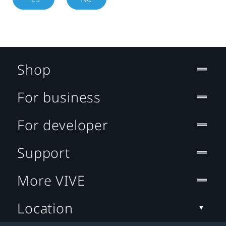
Shop
For business
For developer
Support
More VIVE
Location