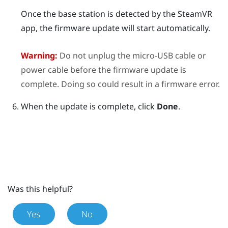
Once the base station is detected by the
SteamVR
app, the firmware update will start automatically.
Warning:
Do not unplug the micro-USB cable or
power cable before the firmware update is
complete. Doing so could result in a firmware error.
When the update is complete, click
Done
.
Was this helpful?
Yes
No