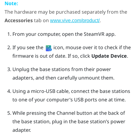
Note:
The hardware may be purchased separately from the
Accessories
tab on
.
www.vive.com/product/
From your computer, open the
SteamVR
app.
If you see the
icon, mouse over it to check if the
firmware is out of date. If so, click
Update Device
.
Unplug the base stations from their power
adapters, and then carefully unmount them.
Using a micro-USB cable, connect the base stations
to one of your computer’s USB ports one at time.
While pressing the
Channel
button at the back of
the base station, plug in the base station’s power
adapter.