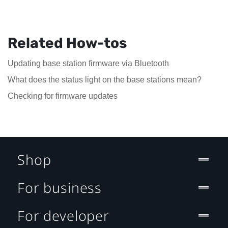
Related How-tos
Updating base station firmware via Bluetooth
What does the status light on the base stations mean?
Checking for firmware updates
Shop
For business
For developer