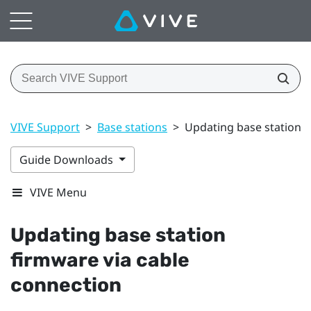
VIVE Support
>
Base stations
>
Updating base station f
Guide Downloads
VIVE Menu
Updating base station
firmware via cable
connection