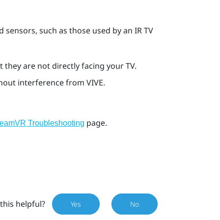
d sensors, such as those used by an IR TV
 they are not directly facing your TV.
thout interference from
VIVE
.
page.
teamVR Troubleshooting
this helpful?
Yes
No