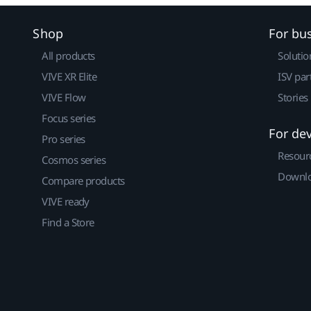
Shop
For bu
All products
Solutio
VIVE XR Elite
ISV par
VIVE Flow
Stories
Focus series
For de
Pro series
Resour
Cosmos series
Downlo
Compare products
VIVE ready
Find a Store