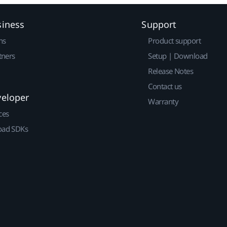
siness
Support
ns
Product support
tners
Setup | Download
Release Notes
Contact us
veloper
Warranty
ces
ad SDKs