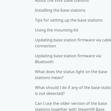
About the VIVE base stations
Installing the base stations
Tips for setting up the base stations
Using the mounting kit
Updating base station firmware via cabl
connection
Updating base station firmware via
Bluetooth
What does the status light on the base
stations mean?
What should I do if any of the base stati
is not detected?
Can I use the older version of the base
stations together with SteamVR Base