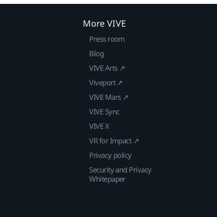
More VIVE
Press room
Blog
VIVE Arts ↗
Viveport ↗
VIVE Mars ↗
VIVE Sync
VIVE X
VR for Impact ↗
Privacy policy
Security and Privacy
Whitepaper