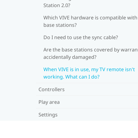
Station 2.0?
Which VIVE hardware is compatible wit
base stations?
Do I need to use the sync cable?
Are the base stations covered by warrant
accidentally damaged?
When VIVE is in use, my TV remote isn't
working. What can I do?
Controllers
Play area
Settings