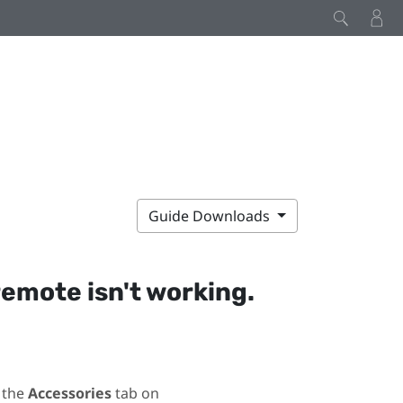
Guide Downloads
remote isn't working.
 the
Accessories
tab on