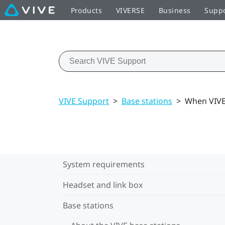
Products
VIVERSE
Business
Supp
VIVE Support
>
Base stations
>
When VIVE 
System requirements
Headset and link box
Base stations