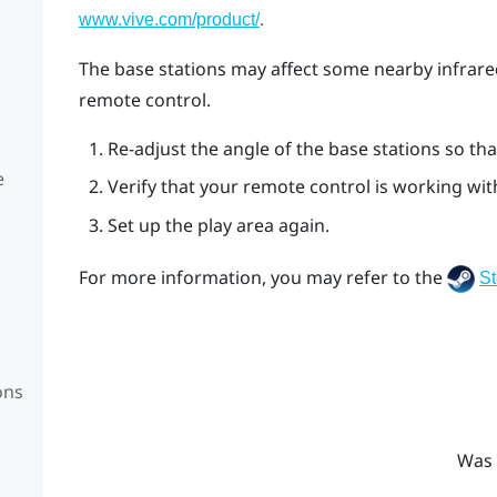
.
www.vive.com/product/
The base stations may affect some nearby infrare
remote control.
Re-adjust the angle of the base stations so that
e
Verify that your remote control is working wi
Set up the play area again.
For more information, you may refer to the
S
ons
Was 