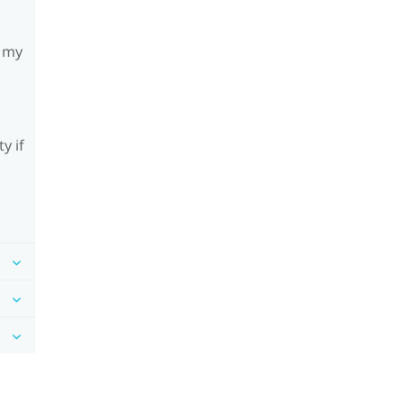
h my
y if