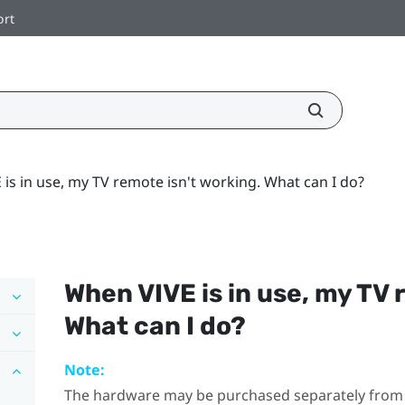
ort
is in use, my TV remote isn't working. What can I do?
When
VIVE
is in use, my TV 
What can I do?
Note:
The hardware may be purchased separately from