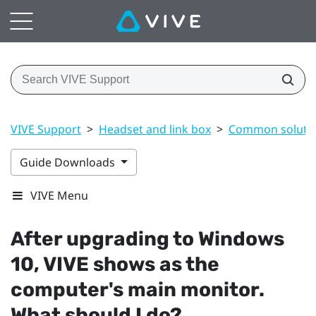
VIVE Support
>
Headset and link box
>
Common soluti
Guide Downloads
VIVE Menu
After upgrading to
Windows
10,
VIVE
shows as the
computer's main monitor.
What should I do?