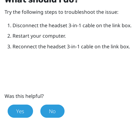
Try the following steps to troubleshoot the issue:
Disconnect the headset 3-in-1 cable on the link box.
Restart your computer.
Reconnect the headset 3-in-1 cable on the link box.
Was this helpful?
Yes
No