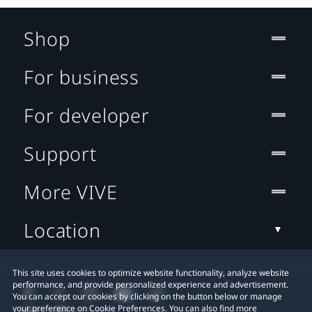
Shop
For business
For developer
Support
More VIVE
Location
This site uses cookies to optimize website functionality, analyze website
performance, and provide personalized experience and advertisement.
You can accept our cookies by clicking on the button below or manage
your preference on Cookie Preferences. You can also find more