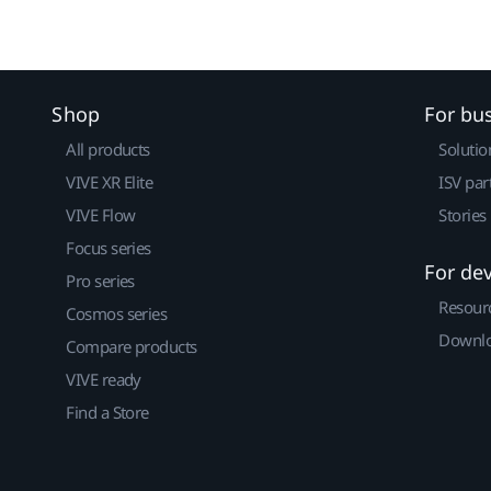
Shop
For bu
All products
Solutio
VIVE XR Elite
ISV par
VIVE Flow
Stories
Focus series
For de
Pro series
Resour
Cosmos series
Downlo
Compare products
VIVE ready
Find a Store