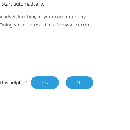
 start automatically.
eadset, link box, or your computer any
oing so could result in a firmware error.
this helpful?
Yes
No