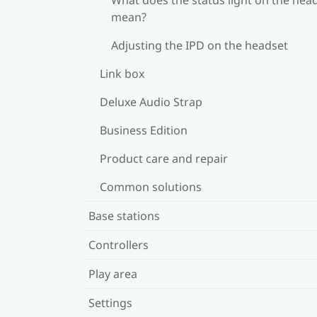
mean?
Adjusting the IPD on the headset
Link box
Deluxe Audio Strap
Business Edition
Product care and repair
Common solutions
Base stations
Controllers
Play area
Settings