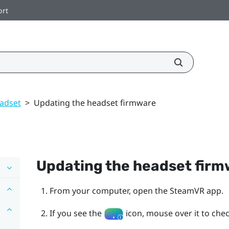
ort
adset
>
Updating the headset firmware
Updating the headset fir
From your computer, open the
SteamVR
app.
If you see the
icon, mouse over it to check