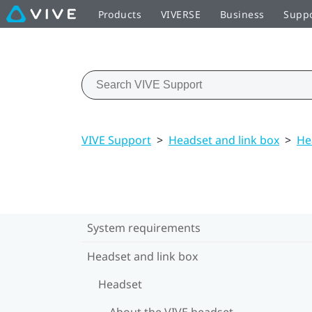
Products
VIVERSE
Business
Supp
VIVE Support
>
Headset and link box
>
He
System requirements
Headset and link box
Headset
About the VIVE headset