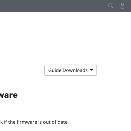
Guide Downloads
mware
 if the firmware is out of date.