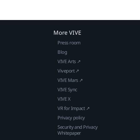
More VIVE
Press room
Blog
VIVE Arts ↗
Viveport ↗
VIVE Mars ↗
VIVE Sync
VIVE X
VR for Impact ↗
Privacy policy
Security and Privacy
Whitepaper