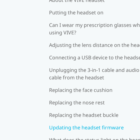
Putting the headset on
Can I wear my prescription glasses wh
using VIVE?
Adjusting the lens distance on the he
Connecting a USB device to the heads
Unplugging the 3-in-1 cable and audio
cable from the headset
Replacing the face cushion
Replacing the nose rest
Replacing the headset buckle
Updating the headset firmware
What does the status light on the hea