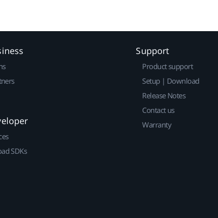
siness
Support
ns
Product support
tners
Setup | Download
Release Notes
Contact us
veloper
Warranty
ces
ad SDKs