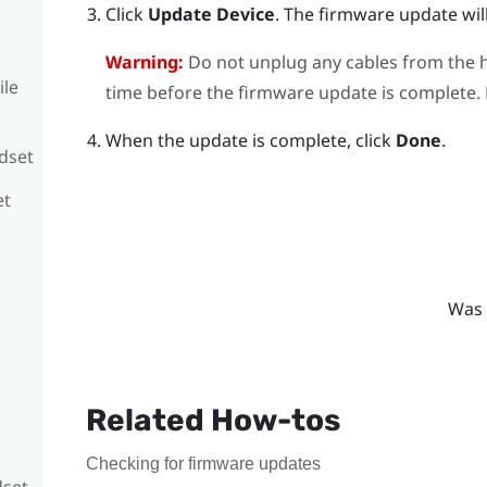
Click
Update Device
.
The firmware update will
Warning:
Do not unplug any cables from the h
ile
time before the firmware update is complete. D
When the update is complete, click
Done
.
adset
et
Was 
Related How-tos
Checking for firmware updates
dset