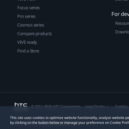
Focus series
For de
Pro series
Resour
Cosmos series
Downlo
Compare products
VIVE ready
Find a Store
© 2011-2026 HTC Corporation
Legal Terms
Cookies
This site uses cookies to optimize website functionality, analyze website
by clicking on the button below or manage your preference on Cookie Pref
Privacy Contact:
Global-Privacy@htc.com