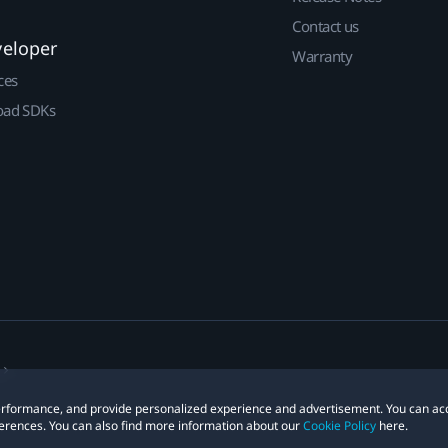
Contact us
veloper
Warranty
ces
ad SDKs
 performance, and provide personalized experience and advertisement. You can ac
erences. You can also find more information about our
Cookie Policy
here.