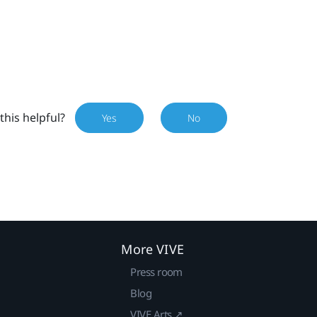
this helpful?
Yes
No
More VIVE
Press room
Blog
VIVE Arts ↗