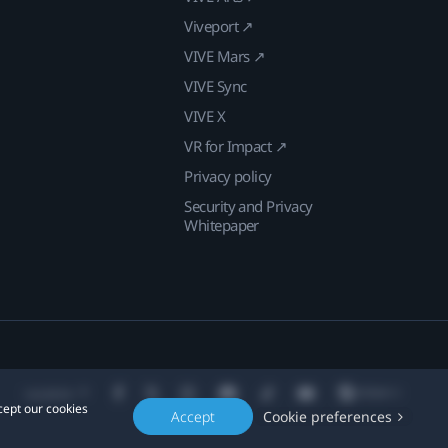
Viveport ↗
VIVE Mars ↗
VIVE Sync
VIVE X
VR for Impact ↗
Privacy policy
Security and Privacy
Whitepaper
Location
cept our cookies
Accept
Cookie preferences