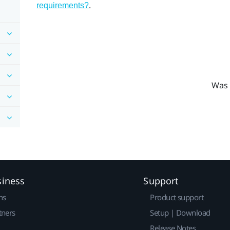
.
requirements?
Was 
siness
Support
ns
Product support
tners
Setup | Download
Release Notes