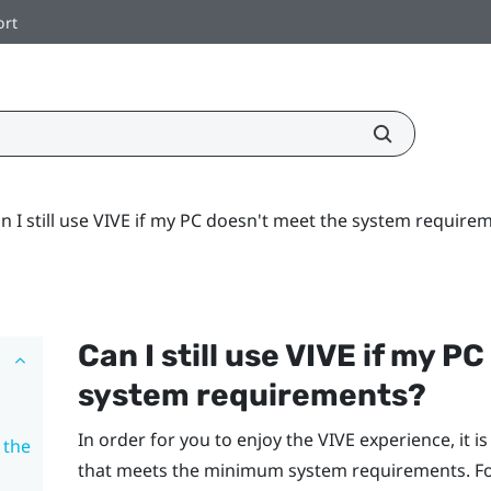
ort
n I still use VIVE if my PC doesn't meet the system require
Can I still use
VIVE
if my PC
system requirements?
In order for you to enjoy the
VIVE
experience, it i
 the
that meets the minimum system requirements. For