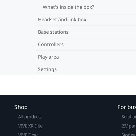
What's inside the box?
Headset and link box
Base stations
Controllers
Play area
Settings
Shop
For bu
All products
Solutio
VIVE XR Elite
ISV par
VIVE Flow
Stories