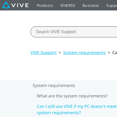
Products
VIVERSE
Business
Supp
VIVE Support
>
System requirements
>
Ca
System requirements
What are the system requirements?
Can I still use VIVE if my PC doesn't meet
system requirements?