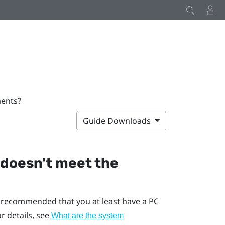
ments?
Guide Downloads
 doesn't meet the
s recommended that you at least have a PC
 details, see
What are the system