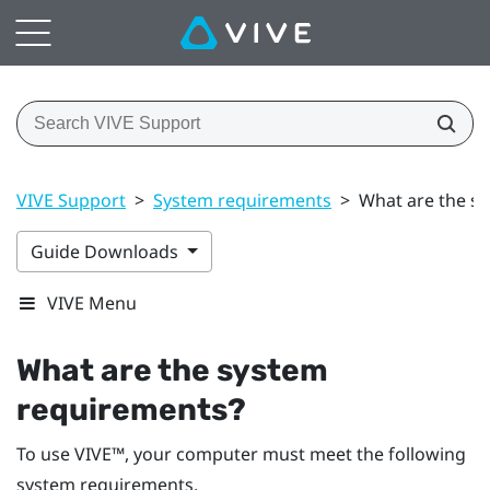
VIVE Support
>
System requirements
>
What are the s
Guide Downloads
VIVE Menu
What are the system
requirements?
To use
VIVE™
, your computer must meet the following
system requirements.