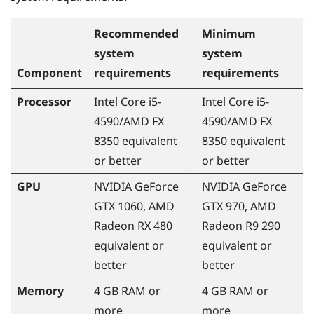
Recommended
Minimum
system
system
Component
requirements
requirements
Processor
Intel Core i5-
Intel Core i5-
4590
/
AMD
FX
4590
/
AMD
FX
8350 equivalent
8350 equivalent
or better
or better
GPU
NVIDIA
GeForce
NVIDIA
GeForce
GTX 1060,
AMD
GTX 970,
AMD
Radeon
RX 480
Radeon
R9 290
equivalent or
equivalent or
better
better
Memory
4 GB RAM or
4 GB RAM or
more
more