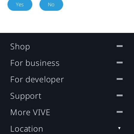
Yes
No
Shop
For business
For developer
Support
More VIVE
Location