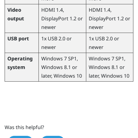
Video
HDMI 1.4,
HDMI 1.4,
output
DisplayPort
1.2 or
DisplayPort
1.2 or
newer
newer
USB port
1x USB 2.0 or
1x USB 2.0 or
newer
newer
Operating
Windows
7 SP1,
Windows
7 SP1,
system
Windows
8.1 or
Windows
8.1 or
later,
Windows
10
later,
Windows
10
Was this helpful?