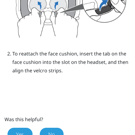
To reattach the face cushion, insert the tab on the
face cushion into the slot on the headset, and then
align the velcro strips.
Was this helpful?
Yes
No