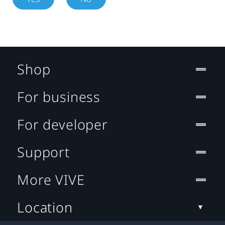
Shop
For business
For developer
Support
More VIVE
Location