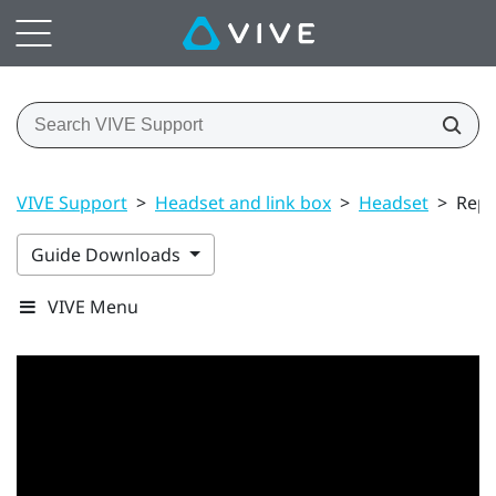
VIVE Support
>
Headset and link box
>
Headset
>
Repl
Guide Downloads
VIVE Menu