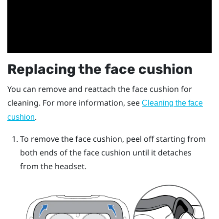
Replacing the face cushion
You can remove and reattach the face cushion for
cleaning. For more information, see
Cleaning the face
.
cushion
To remove the face cushion, peel off starting from
both ends of the face cushion until it detaches
from the headset.